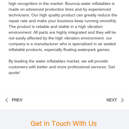
high recognition in the market. Bouncia water inflatables is
made on advanced production lines and by experienced
technicians. Our high quality product can greatly reduce the
repair rate and make your business keep running smoothly.
The product is reliable and stable in a high vibration
environment. All parts are highly integrated and they will be
not easily affected by the high vibration environment. our
company is a manufacturer who is specialized in air sealed
inflatable products, especially floating waterpark games.
By leading the water inflatables market, we will provide
customers with better and more professional services. Get
quote!
PREV
NEXT
Get In Touch With Us