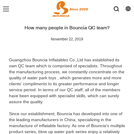
How many people in Bouncia QC team?
November 22, 2019
Guangzhou Bouncia Inflatables Co.,Ltd has established its
own QC team which is comprised of specialists. Throughout
the manufacturing process, we constantly concentrate on the
quality of water park toys , which generates more and more
clients' compliments to its greater performance and longer
service period. In terms of our QC staff, all of the members
have been equipped with specialist skills, which can surely
assure the quality.
Since our establishment, Bouncia has developed into one of
the leading manufacturers in China, specializing in the
manufacture of inflatable factory. As one of Bouncia's multiple
product series, blow up water park series enjoy a relatively