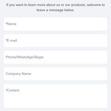
If you want to learn more about us or our products, welcome to
leave a message below.
Name
E-mail
Phone/WhatsApp/Skype
Company Name
Content