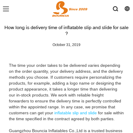
How long is delivery time of inflatable slip and slide for sale
?
October 31, 2019
The time your order takes to be delivered varies depending
on the order quantity, your delivery address, and the delivery
methods you choose. If customers require personalizing the
products, for example, adding a logo name or designing the
product appearance, it takes a longer time than delivering
our in-stock products. We work with reliable freight
forwarders to ensure the delivery time is perfectly controlled
within the appointed range. In any case, we promise that
customers can get your
inflatable slip and slide
for sale within
the time specified in the contract agreed by both parties.
Guangzhou Bouncia Inflatables Co.,Ltd is a trusted business