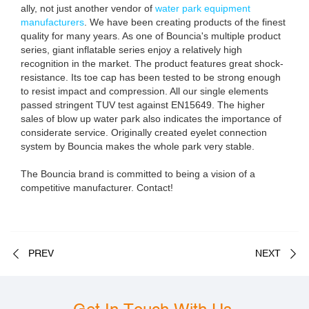
ally, not just another vendor of
water park equipment
manufacturers
. We have been creating products of the finest
quality for many years. As one of Bouncia's multiple product
series, giant inflatable series enjoy a relatively high
recognition in the market. The product features great shock-
resistance. Its toe cap has been tested to be strong enough
to resist impact and compression. All our single elements
passed stringent TUV test against EN15649. The higher
sales of blow up water park also indicates the importance of
considerate service. Originally created eyelet connection
system by Bouncia makes the whole park very stable.
The Bouncia brand is committed to being a vision of a
competitive manufacturer. Contact!
PREV
NEXT