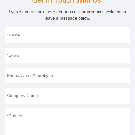
Get In Touch With Us
If you want to learn more about us or our products, welcome to
leave a message below.
Name
E-mail
Phone/WhatsApp/Skype
Company Name
Content