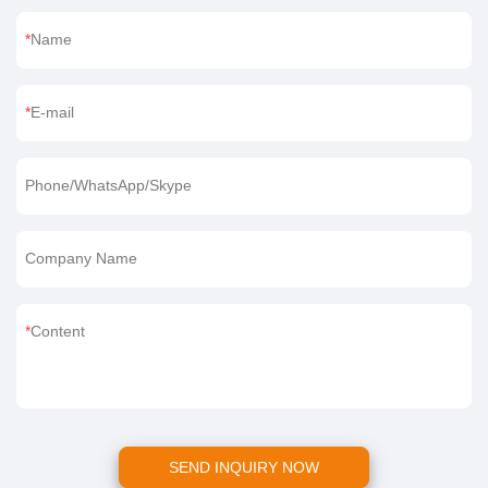
Name
E-mail
Phone/WhatsApp/Skype
Company Name
Content
SEND INQUIRY NOW