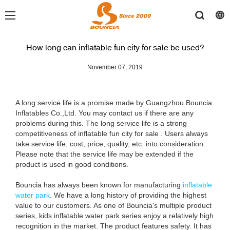
How long can inflatable fun city for sale be used?
November 07, 2019
A long service life is a promise made by Guangzhou Bouncia
Inflatables Co.,Ltd. You may contact us if there are any
problems during this. The long service life is a strong
competitiveness of inflatable fun city for sale . Users always
take service life, cost, price, quality, etc. into consideration.
Please note that the service life may be extended if the
product is used in good conditions.
Bouncia has always been known for manufacturing
inflatable
water park
. We have a long history of providing the highest
value to our customers. As one of Bouncia's multiple product
series, kids inflatable water park series enjoy a relatively high
recognition in the market. The product features safety. It has