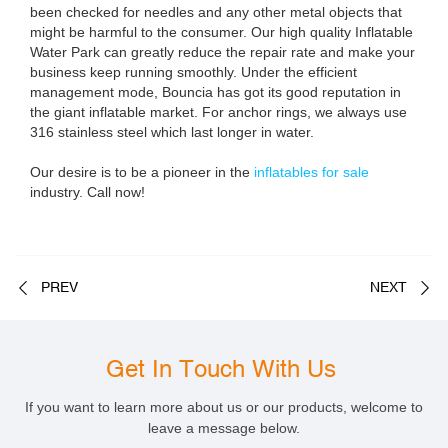
been checked for needles and any other metal objects that
might be harmful to the consumer. Our high quality Inflatable
Water Park can greatly reduce the repair rate and make your
business keep running smoothly. Under the efficient
management mode, Bouncia has got its good reputation in
the giant inflatable market. For anchor rings, we always use
316 stainless steel which last longer in water.
Our desire is to be a pioneer in the
inflatables for sale
industry. Call now!
PREV
NEXT
Get In Touch With Us
If you want to learn more about us or our products, welcome to
leave a message below.