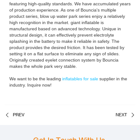
featuring high-quality standards. We have accumulated years
of production experience. As one of Bouncia's multiple
product series, blow up water park series enjoy a relatively
high recognition in the market. giant inflatable is
manufactured based on advanced technology. Unique in
structural design, it can effectively prevent electrolyte
splashing in the battery to make it reliable in safety. The
product provides the desired friction. It has been tested by
setting it on a flat surface to eliminate any sign of slides.
Originally created eyelet connection system by Bouncia
makes the whole park very stable.
We want to be the leading
inflatables for sale
supplier in the
industry. Inquire now!
PREV
NEXT