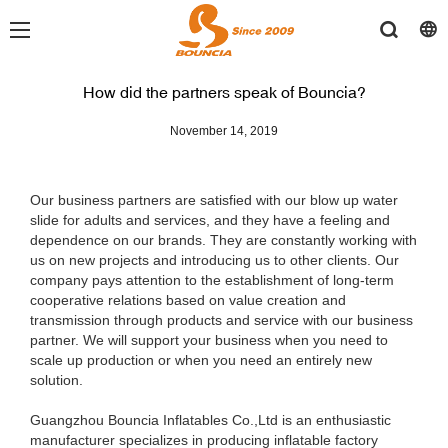
How did the partners speak of Bouncia?
November 14, 2019
Our business partners are satisfied with our blow up water
slide for adults and services, and they have a feeling and
dependence on our brands. They are constantly working with
us on new projects and introducing us to other clients. Our
company pays attention to the establishment of long-term
cooperative relations based on value creation and
transmission through products and service with our business
partner. We will support your business when you need to
scale up production or when you need an entirely new
solution.
Guangzhou Bouncia Inflatables Co.,Ltd is an enthusiastic
manufacturer specializes in producing inflatable factory