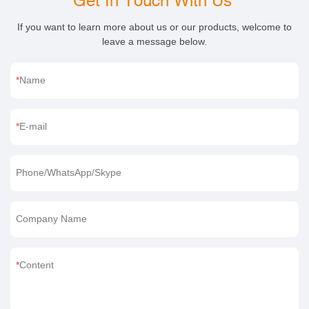
Get In Touch With Us
If you want to learn more about us or our products, welcome to
leave a message below.
Name
E-mail
Phone/WhatsApp/Skype
Company Name
Content