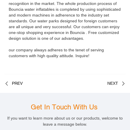
recognition in the market. The whole production process of
Bouncia water inflatables is completed by using sophisticated
and modern machines in adherence to the industry set
standards. Our water parks designed for foreign customers
are all unique and very successful. Our customers can enjoy
one-stop shopping experience in Bouncia . Free customized
design solution is one of our advantages.
our company always adheres to the tenet of serving
customers with high quality attitude. Inquire!
PREV
NEXT
Get In Touch With Us
If you want to learn more about us or our products, welcome to
leave a message below.