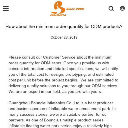
How about the minimum order quantity for ODM products?
October 23, 2019
Please consult our Customer Service about the minimum
order quantity for ODM items. Once you provide us with
concept information and detailed specifications, we will notify
you of the total cost for design, prototyping, and estimated
cost per unit before the project begins. We are committed to
delivering quality solutions to you through our ODM services.
We are an expert in our field, as you are with yours.
Guangzhou Bouncia Inflatables Co.,Ltd is a best producer
and businessperson of inflatable water amusement park. In
many success stories, we are a suitable partner for our
partners. As one of Bouncia's multiple product series,
inflatable floating water park series enjoy a relatively high