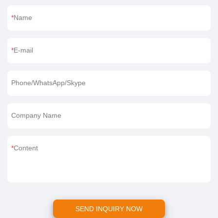
Name
E-mail
Phone/WhatsApp/Skype
Company Name
Content
SEND INQUIRY NOW