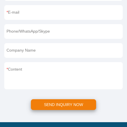
E-mail
Phone/WhatsApp/Skype
Company Name
Content
SEND INQUIRY NOW