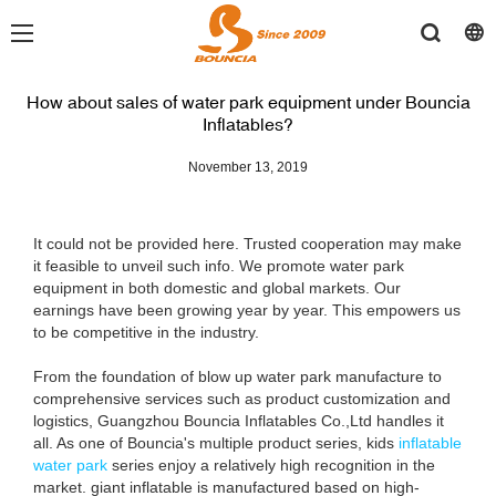
How about sales of water park equipment under Bouncia
Inflatables?
November 13, 2019
It could not be provided here. Trusted cooperation may make
it feasible to unveil such info. We promote water park
equipment in both domestic and global markets. Our
earnings have been growing year by year. This empowers us
to be competitive in the industry.
From the foundation of blow up water park manufacture to
comprehensive services such as product customization and
logistics, Guangzhou Bouncia Inflatables Co.,Ltd handles it
all. As one of Bouncia's multiple product series, kids
inflatable
water park
series enjoy a relatively high recognition in the
market. giant inflatable is manufactured based on high-