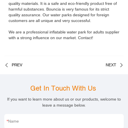
quality materials. It is a safe and eco-friendly product free of
harmful substances. Bouncia is very famous for its strict
quality assurance. Our water parks designed for foreign
customers are all unique and very successful.
We are a professional inflatable water park for adults supplier
with a strong influence on our market. Contact!
PREV
NEXT
Get In Touch With Us
If you want to learn more about us or our products, welcome to
leave a message below.
Name