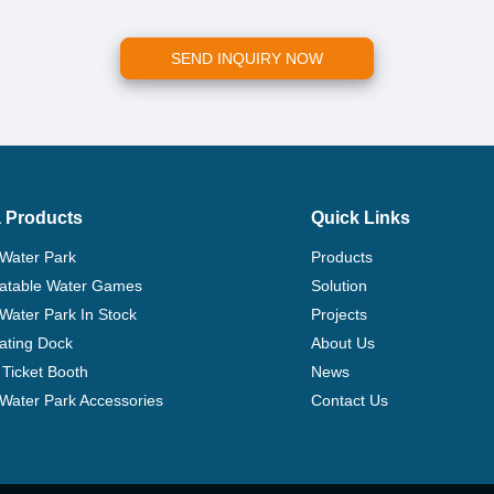
SEND INQUIRY NOW
 Products
Quick Links
 Water Park
Products
flatable Water Games
Solution
 Water Park In Stock
Projects
ating Dock
About Us
Ticket Booth
News
e Water Park Accessories
Contact Us