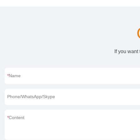
If you want
Name
Phone/WhatsApp/Skype
Content