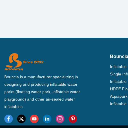
Bouncia
Inflatable
Single In
Bouncia is a manufacturer specializing in
Inflatable
designing and producing inflatable water
HDPE Flo
parks (floating water park, inflatable water
Aquapark 
playground) and other air-sealed water
Inflatabl
inflatables.