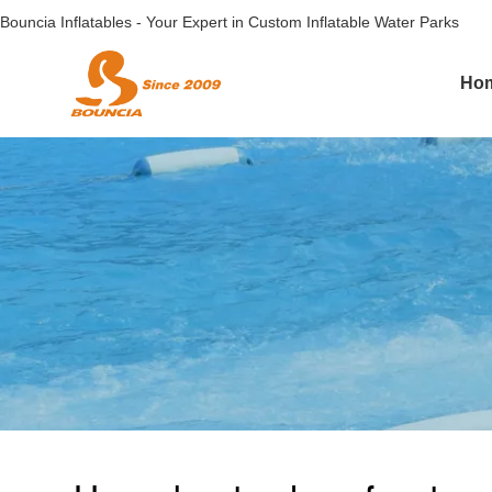
Bouncia Inflatables - Your Expert in Custom Inflatable Water Parks
Ho