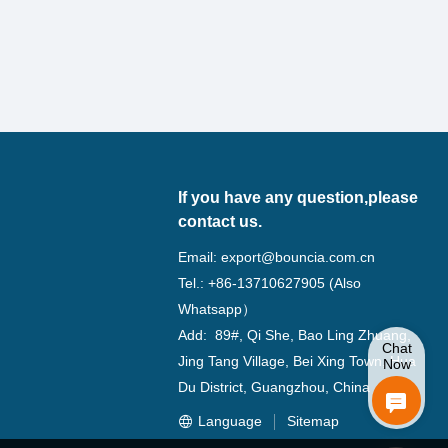
If you have any question,please
contact us.
Email:
export@bouncia.com.cn
Tel.: +86-13710627905 (Also
Whatsapp）
Add: 89#, Qi She, Bao Ling Zhuang,
Chat
Jing Tang Village, Bei Xing Town, Hua
Now
Du District, Guangzhou, China
Language
Sitemap