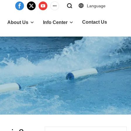
Language
Contact Us
About Us
Info Center