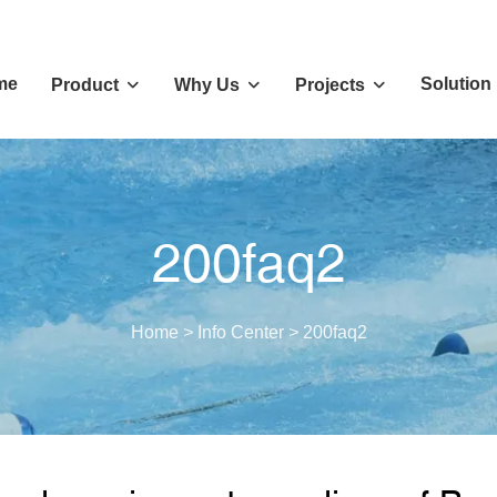
me
Solution
Product
Why Us
Projects
200faq2
Home
>
Info Center
>
200faq2