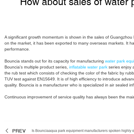
How about sales of water 
A significant growth momentum is shown in the sales of Guangzhou Bo
on the market, it has been exported to many overseas markets. It ha
performance.
Bouncia stands out for its capacity for manufacturing
water park equ
Bouncia's multiple product series,
inflatable water park
series enjoy a
the rub test which consists of checking the color of the fabric by rub
TUV test against EN15649. It is of high efficiency to introduce adv
quality. Bouncia is a manufacturer who is specialized in air sealed in
Continuous improvement of service quality has always been the main
PREV
Is Bounciaaqua park equipment manufacturers spoken highly o