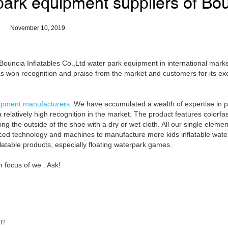
park equipment suppliers of Bo
November 10, 2019
uncia Inflatables Co.,Ltd water park equipment in international marke
s won recognition and praise from the market and customers for its exc
ipment manufacturers
. We have accumulated a wealth of expertise in p
 relatively high recognition in the market. The product features colorfa
bing the outside of the shoe with a dry or wet cloth. All our single eleme
anced technology and machines to manufacture more kids inflatable wate
flatable products, especially floating waterpark games.
 focus of we . Ask!
f?