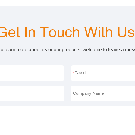
Get In Touch With U
 to learn more about us or our products, welcome to leave a me
E-mail
Company Name