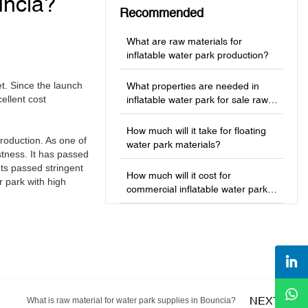
uncia?
Recommended
What are raw materials for
inflatable water park production?
t. Since the launch
What properties are needed in
ellent cost
inflatable water park for sale raw
materials?
How much will it take for floating
roduction. As one of
water park materials?
stness. It has passed
nts passed stringent
How much will it cost for
r park with high
commercial inflatable water park
production?
NEXT
What is raw material for water park supplies in Bouncia?