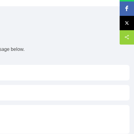
s
ssage below.