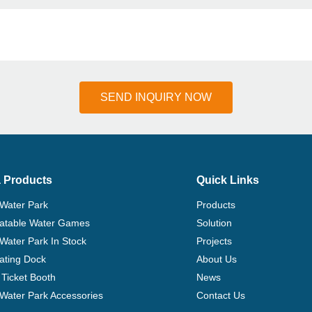
SEND INQUIRY NOW
 Products
Quick Links
 Water Park
Products
flatable Water Games
Solution
 Water Park In Stock
Projects
ating Dock
About Us
Ticket Booth
News
e Water Park Accessories
Contact Us