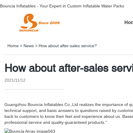
Bouncia Inflatables - Your Expert in Custom Inflatable Water Parks
Ho
Home
>
News
>
How about after-sales service?
How about after-sales serv
2021/11/12
Guangzhou Bouncia Inflatables Co.,Ltd realizes the importance of qual
technical support, and basic answers to questions raised by custome
back to customers to know their feel and experience about us. Based
professional service and quality-guaranteed products."