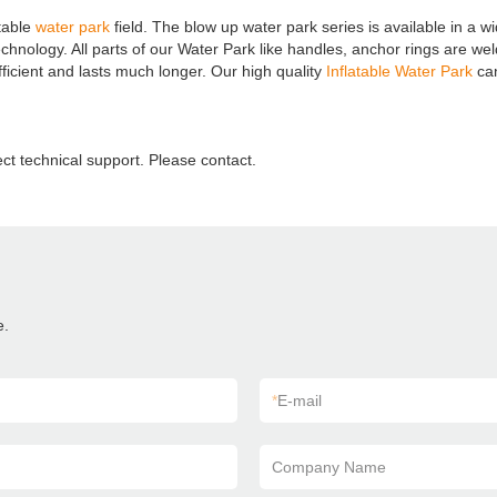
table
water park
field. The blow up water park series is available in a w
ogy. All parts of our Water Park like handles, anchor rings are welded 
fficient and lasts much longer. Our high quality
Inflatable Water Park
can
ect technical support. Please contact.
e.
*
E-mail
Company Name