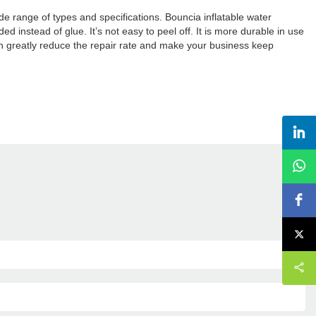
ide range of types and specifications. Bouncia inflatable water
instead of glue. It’s not easy to peel off. It is more durable in use
 greatly reduce the repair rate and make your business keep