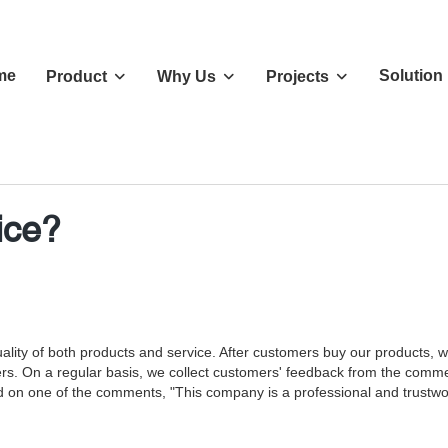
me
Solution
Product
Why Us
Projects
ice?
ity of both products and service. After customers buy our products, we 
rs. On a regular basis, we collect customers' feedback from the commen
 on one of the comments, "This company is a professional and trustwort