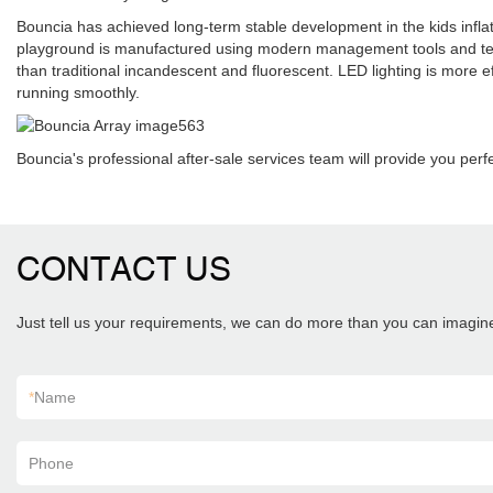
Bouncia has achieved long-term stable development in the kids infla
playground is manufactured using modern management tools and technol
than traditional incandescent and fluorescent. LED lighting is more e
running smoothly.
Bouncia's professional after-sale services team will provide you perf
CONTACT US
Just tell us your requirements, we can do more than you can imagin
*
Name
Phone