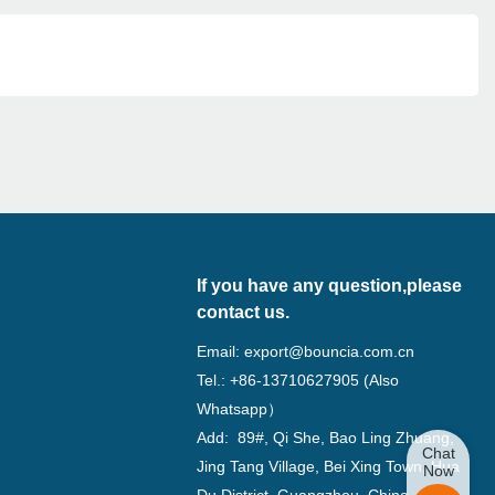
If you have any question,please
contact us.
Email:
export@bouncia.com.cn
Tel.: +86-13710627905 (Also
Whatsapp）
Add: 89#, Qi She, Bao Ling Zhuang,
Chat
Jing Tang Village, Bei Xing Town, Hua
Now