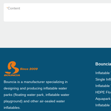
*
Content
Bouncia
Inflatable
Single In
Bouncia is a manufacturer specializing in
Inflatable
designing and producing inflatable water
HDPE Flo
parks (floating water park, inflatable water
Aquapark 
playground) and other air-sealed water
Inflatabl
inflatables.