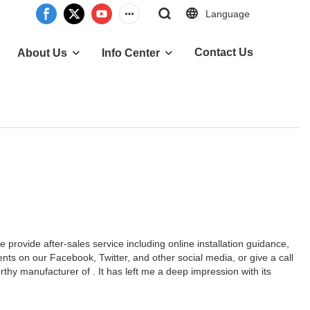
Language
Contact Us
About Us
Info Center
provide after-sales service including online installation guidance,
ts on our Facebook, Twitter, and other social media, or give a call
hy manufacturer of . It has left me a deep impression with its