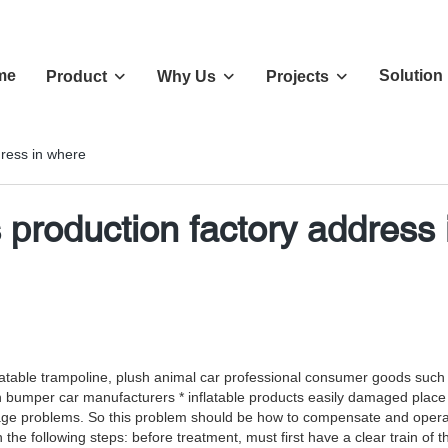
me
Solution
Product
Why Us
Projects
ress in where
production factory address 
 inflatable trampoline, plush animal car professional consumer goods su
n bumper car manufacturers * inflatable products easily damaged place
age problems. So this problem should be how to compensate and operati
e following steps: before treatment, must first have a clear train of tho