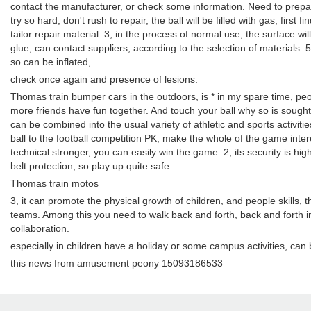
contact the manufacturer, or check some information. Need to prepare 
try so hard, don't rush to repair, the ball will be filled with gas, firs
tailor repair material. 3, in the process of normal use, the surface wil
glue, can contact suppliers, according to the selection of materials.
so can be inflated,
check once again and presence of lesions.
Thomas train bumper cars in the outdoors, is * in my spare time, peop
more friends have fun together. And touch your ball why so is sought 
can be combined into the usual variety of athletic and sports activities
ball to the football competition PK, make the whole of the game interes
technical stronger, you can easily win the game. 2, its security is high
belt protection, so play up quite safe
Thomas train motos
3, it can promote the physical growth of children, and people skills, t
teams. Among this you need to walk back and forth, back and forth 
collaboration.
especially in children have a holiday or some campus activities, can
this news from amusement peony 15093186533