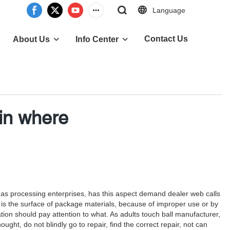
Language
Contact Us
About Us
Info Center
in where
ch as processing enterprises, has this aspect demand dealer web calls
 is the surface of package materials, because of improper use or by
on should pay attention to what. As adults touch ball manufacturer,
ught, do not blindly go to repair, find the correct repair, not can