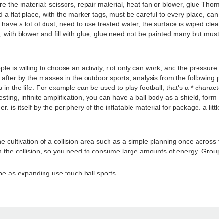
the material: scissors, repair material, heat fan or blower, glue Thomas
t find a flat place, with the marker tags, must be careful to every place, 
l have a lot of dust, need to use treated water, the surface is wiped clean
 5, with blower and fill with glue, glue need not be painted many but mus
le is willing to choose an activity, not only can work, and the pressure
after by the masses in the outdoor sports, analysis from the following p
 in the life. For example can be used to play football, that's a * characte
ting, infinite amplification, you can have a ball body as a shield, form a
er, is itself by the periphery of the inflatable material for package, a li
he cultivation of a collision area such as a simple planning once across 
in the collision, so you need to consume large amounts of energy. Gr
 be as expanding use touch ball sports.