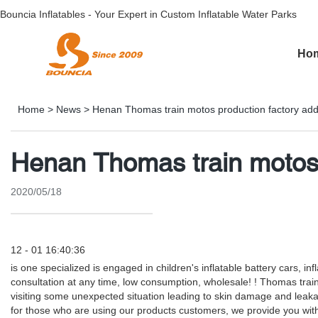
Bouncia Inflatables - Your Expert in Custom Inflatable Water Parks
Ho
Home
>
News
>
Henan Thomas train motos production factory add
Henan Thomas train motos 
2020/05/18
12 - 01 16:40:36
is one specialized is engaged in children's inflatable battery cars,
consultation at any time, low consumption, wholesale! ! Thomas trai
visiting some unexpected situation leading to skin damage and leak
for those who are using our products customers, we provide you with th