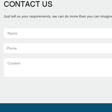
CONTACT US
Just tell us your requirements, we can do more than you can imagin
*
Name
Phone
*
Content