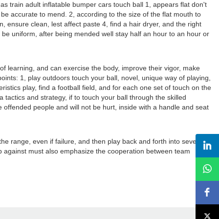
 train adult inflatable bumper cars touch ball 1, appears flat don't
can be accurate to mend. 2, according to the size of the flat mouth to
, ensure clean, lest affect paste 4, find a hair dryer, and the right
t be uniform, after being mended well stay half an hour to an hour or
 of learning, and can exercise the body, improve their vigor, make
oints: 1, play outdoors touch your ball, novel, unique way of playing,
ristics play, find a football field, and for each one set of touch on the
 tactics and strategy, if to touch your ball through the skilled
ttle offended people and will not be hurt, inside with a handle and seat
the range, even if failure, and then play back and forth into several
oup against must also emphasize the cooperation between team