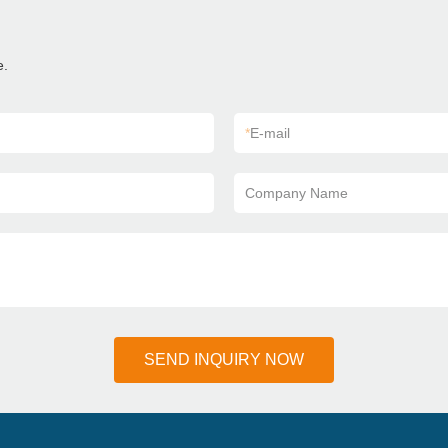
e.
*
E-mail
Company Name
SEND INQUIRY NOW