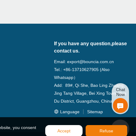
If you have any question,please
contact us.
Email:
export@bouncia.com.cn
Tel.: +86-13710627905 (Also
Whatsapp）
Add: 89#, Qi She, Bao Ling Zhuang,
Chat
Jing Tang Village, Bei Xing Town, Hua
Now
Du District, Guangzhou, China
Language
Sitemap
ebsite, you consent
Accept
Refuse