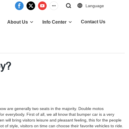
Language
Contact Us
About Us
Info Center
ey?
 now are generally two seats in the majority. Double motos
 everybody. First of all, we all know that bumper car is a very
ill bring visitors leisure and pleasant feeling, this for the people
 of style, visitors on time can choose their favorite vehicles to ride.