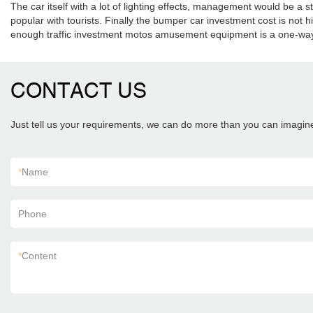
The car itself with a lot of lighting effects, management would be 
popular with tourists. Finally the bumper car investment cost is not hi
enough traffic investment motos amusement equipment is a one-way 
CONTACT US
Just tell us your requirements, we can do more than you can imagin
*
Name
Phone
*
Content