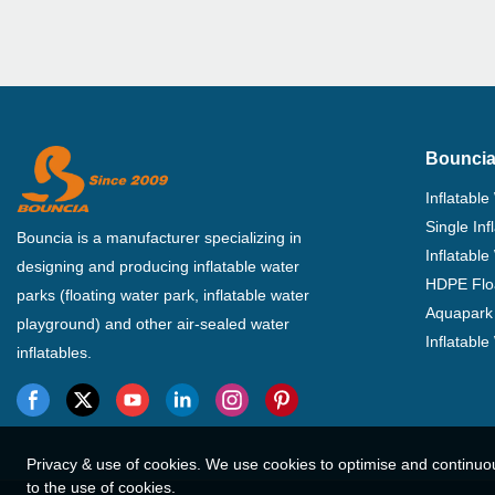
Bouncia
Inflatable
Single In
Bouncia is a manufacturer specializing in
Inflatable
designing and producing inflatable water
HDPE Flo
parks (floating water park, inflatable water
Aquapark 
playground) and other air-sealed water
Inflatabl
inflatables.
Privacy & use of cookies. We use cookies to optimise and continuo
to the use of cookies.