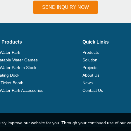
SEND INQUIRY NOW
 Products
Quick Links
 Water Park
Products
flatable Water Games
Solution
 Water Park In Stock
Projects
ating Dock
About Us
Ticket Booth
News
e Water Park Accessories
Contact Us
usly improve our website for you. Through your continued use of our w