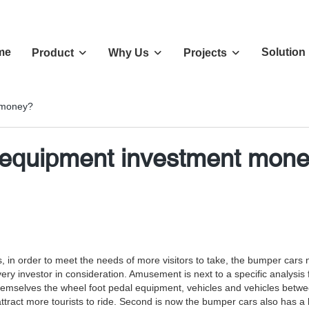
me
Solution
Product
Why Us
Projects
 money?
equipment investment mon
s, in order to meet the needs of more visitors to take, the bumper cars
nvestor in consideration. Amusement is next to a specific analysis for
mselves the wheel foot pedal equipment, vehicles and vehicles between w
tract more tourists to ride. Second is now the bumper cars also has a lot