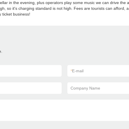
a stellar in the evening, plus operators play some music we can drive t
gh, so it's charging standard is not high. Fees are tourists can afford, a
ticket business!
e.
*
E-mail
Company Name