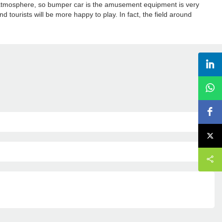
he atmosphere, so bumper car is the amusement equipment is very
nd tourists will be more happy to play. In fact, the field around