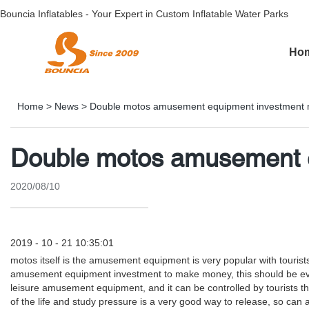
Bouncia Inflatables - Your Expert in Custom Inflatable Water Parks
Ho
Home
>
News
>
Double motos amusement equipment investment
Double motos amusement 
2020/08/10
2019 - 10 - 21 10:35:01
motos itself is the amusement equipment is very popular with tourist
amusement equipment investment to make money, this should be every i
leisure amusement equipment, and it can be controlled by tourists the
of the life and study pressure is a very good way to release, so can at