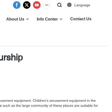
Language
Contact Us
About Us
Info Center
urship
's amusement equipment. Children's amusement equipment in the
ce such as the large community of these places are suitable for