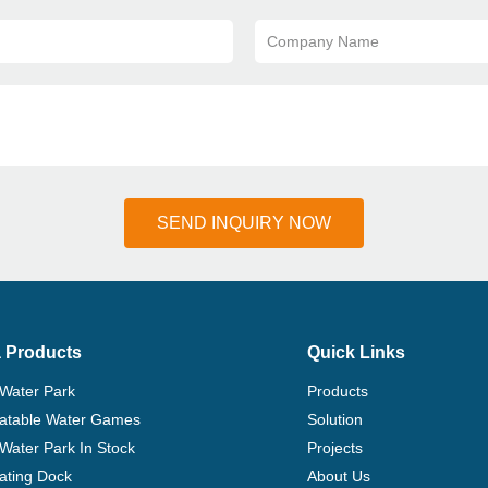
Company Name
SEND INQUIRY NOW
 Products
Quick Links
 Water Park
Products
flatable Water Games
Solution
 Water Park In Stock
Projects
ating Dock
About Us