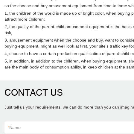
so the choose and buy amusement equipment from time to tome wha
1, the children of the world is made up of bright color, when buying
attract more children;
2, the quality of the parent-child amusement equipment is the basis o
risk;
3, amusement equipment when the choose and buy, want to consider th
buying equipment, might as well look at first, your site's traffic ke
4, choose to have a certain production qualification of parent-chi
5, in addition, in addition to the children, when buying equipment,
are the main body of consumption ability, in keep children at the sam
CONTACT US
Just tell us your requirements, we can do more than you can imagin
*
Name