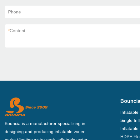
Phone
*
Content
Bouncia
Inflatable
Single In
Bouncia is a manufacturer specializing in
Inflatable
designing and producing inflatable water
HDPE Flo
parks (floating water park, inflatable water