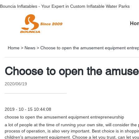
Bouncia Inflatables - Your Expert in Custom Inflatable Water Parks
Ho
Home
>
News
>
Choose to open the amusement equipment entrep
Choose to open the amuse
2020/06/19
2019 - 10 - 15 10:44:08
choose to open the amusement equipment entrepreneurship
a lot of people at the time of running your own site, will consider 
process of operation, is also very important. Best choice is in shop
children's amusement equipment. Choose a let you trust, can let you 