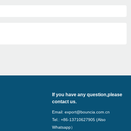
If you have any question,please
contact us.
Email:
export@bouncia.com.cn
Tel.: +86-13710627905 (Also
Whatsapp）