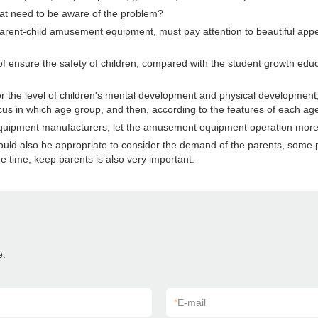
t need to be aware of the problem?
 parent-child amusement equipment, must pay attention to beautiful appea
f ensure the safety of children, compared with the student growth educa
e level of children's mental development and physical development, ea
y focus in which age group, and then, according to the features of each 
ld equipment manufacturers, let the amusement equipment operation mor
 should also be appropriate to consider the demand of the parents, som
e time, keep parents is also very important.
e.
*
E-mail