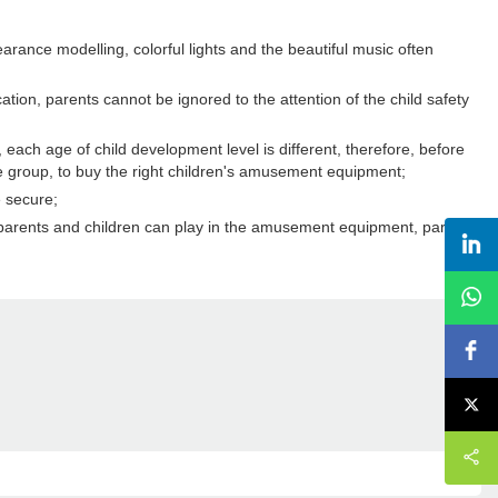
rance modelling, colorful lights and the beautiful music often
tion, parents cannot be ignored to the attention of the child safety
ch age of child development level is different, therefore, before
age group, to buy the right children's amusement equipment;
e secure;
e parents and children can play in the amusement equipment, parents