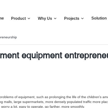
me
Solution
Product
Why Us
Projects
reneurship
ment equipment entreprene
the problems of equipment, such as prolonging the life of the children
ping malls, large supermarkets, more densely populated traffic more pla
worry a lot, easy to operate, go farther, more smoothly.