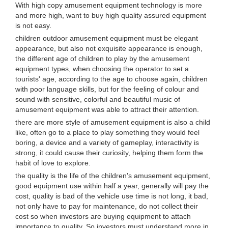
With high copy amusement equipment technology is more
and more high, want to buy high quality assured equipment
is not easy.
children outdoor amusement equipment must be elegant
appearance, but also not exquisite appearance is enough,
the different age of children to play by the amusement
equipment types, when choosing the operator to set a
tourists' age, according to the age to choose again, children
with poor language skills, but for the feeling of colour and
sound with sensitive, colorful and beautiful music of
amusement equipment was able to attract their attention.
there are more style of amusement equipment is also a child
like, often go to a place to play something they would feel
boring, a device and a variety of gameplay, interactivity is
strong, it could cause their curiosity, helping them form the
habit of love to explore.
the quality is the life of the children's amusement equipment,
good equipment use within half a year, generally will pay the
cost, quality is bad of the vehicle use time is not long, it bad,
not only have to pay for maintenance, do not collect their
cost so when investors are buying equipment to attach
importance to quality. So investors must understand more in