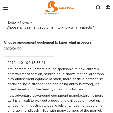
Home
>
News
>
Choose amusement equipment to know what aspects?
Choose amusement equipment to know what aspects?
2020/04/22
2019 - 10 - 02 15:56:21
amusement equipment are indispensable to now children
entertainment section, studies have shown that children who
play amusement equipment often, more positive personality,
social ability is stronger, the beginning ability is strong, it's
great benefits for the healthy growth of children.
now adventure playground equipment manufacturer is more,
as it is difficult to pick out a good and evil people mixed up
amusement industry, various levels of amusement equipment
emerge in endlessly, filled with many corners of the market.