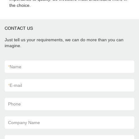
the choice.
CONTACT US
Just tell us your requirements, we can do more than you can
imagine.
*
Name
*
E-mail
Phone
Company Name