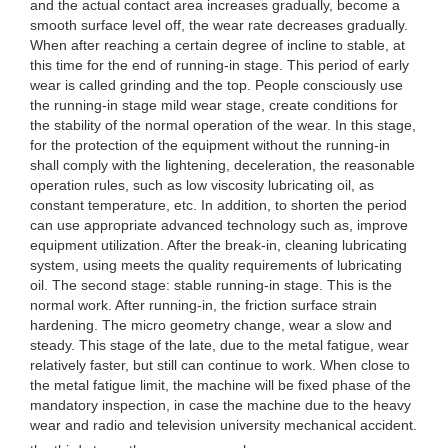
and the actual contact area increases gradually, become a
smooth surface level off, the wear rate decreases gradually.
When after reaching a certain degree of incline to stable, at
this time for the end of running-in stage. This period of early
wear is called grinding and the top. People consciously use
the running-in stage mild wear stage, create conditions for
the stability of the normal operation of the wear. In this stage,
for the protection of the equipment without the running-in
shall comply with the lightening, deceleration, the reasonable
operation rules, such as low viscosity lubricating oil, as
constant temperature, etc. In addition, to shorten the period
can use appropriate advanced technology such as, improve
equipment utilization. After the break-in, cleaning lubricating
system, using meets the quality requirements of lubricating
oil. The second stage: stable running-in stage. This is the
normal work. After running-in, the friction surface strain
hardening. The micro geometry change, wear a slow and
steady. This stage of the late, due to the metal fatigue, wear
relatively faster, but still can continue to work. When close to
the metal fatigue limit, the machine will be fixed phase of the
mandatory inspection, in case the machine due to the heavy
wear and radio and television university mechanical accident.