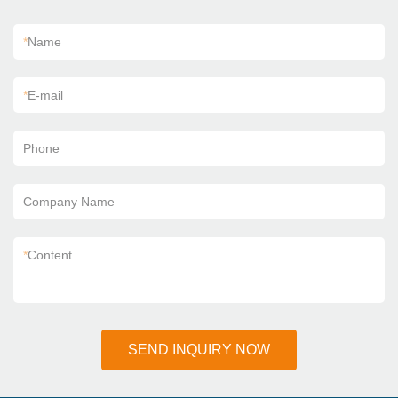
*
Name
*
E-mail
Phone
Company Name
*
Content
SEND INQUIRY NOW