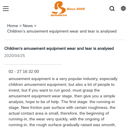
Home
>
News
>
Children's amusement equipment wear and tear is analysed
Children's amusement equipment wear and tear is analysed
2020/04/25
02 - 27 16:32:00
amusement equipment is a very popular industry, especially
children amusement equipment, but also a lot of people to
invest, but if you want to run good, must grasp the
amusement equipment wear stage, then give you a simple
analysis, hope to be of help. The first stage: the running-in
stage. New friction pair surface with certain roughness, the
actual contact area is small, therefore, the beginning of
running-in, the wear very quickly, with the ongoing of
running-in, the rough surface gradually raised was smooth,