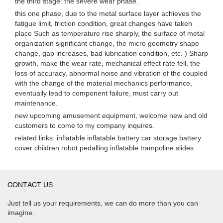
the third stage: the severe wear phase.
this one phase, due to the metal surface layer achieves the
fatigue limit, friction condition, great changes have taken
place Such as temperature rise sharply, the surface of metal
organization significant change, the micro geometry shape
change, gap increases, bad lubrication condition, etc. ) Sharp
growth, make the wear rate, mechanical effect rate fell, the
loss of accuracy, abnormal noise and vibration of the coupled
with the change of the material mechanics performance,
eventually lead to component failure, must carry out
maintenance.
new upcoming amusement equipment, welcome new and old
customers to come to my company inquires.
related links: inflatable inflatable battery car storage battery
cover children robot pedalling inflatable trampoline slides
CONTACT US
Just tell us your requirements, we can do more than you can
imagine.