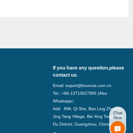
If you have any question,please
contact us.
Email:
export@bouncia.com.cn
Tel.: +86-13710627905 (Also
Whatsapp）
Add: 89#, Qi She, Bao Ling Zhuang,
Chat
Jing Tang Village, Bei Xing Town, Hua
Now
Du District, Guangzhou, China