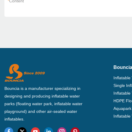
*
Content
Bouncia
Inflatable
Single In
Bouncia is a manufacturer specializing in
Inflatable
designing and producing inflatable water
HDPE Flo
parks (floating water park, inflatable water
Aquapark 
playground) and other air-sealed water
Inflatabl
inflatables.