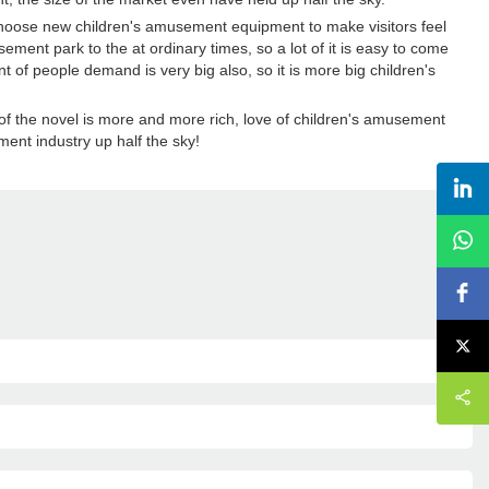
choose new children's amusement equipment to make visitors feel
ement park to the at ordinary times, so a lot of it is easy to come
of people demand is very big also, so it is more big children's
of the novel is more and more rich, love of children's amusement
ent industry up half the sky!