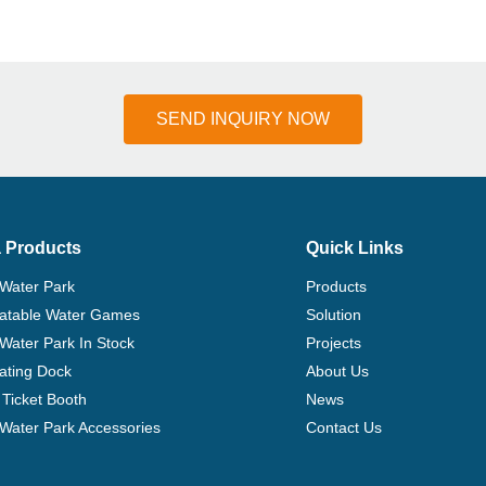
SEND INQUIRY NOW
 Products
Quick Links
 Water Park
Products
flatable Water Games
Solution
 Water Park In Stock
Projects
ating Dock
About Us
Ticket Booth
News
e Water Park Accessories
Contact Us