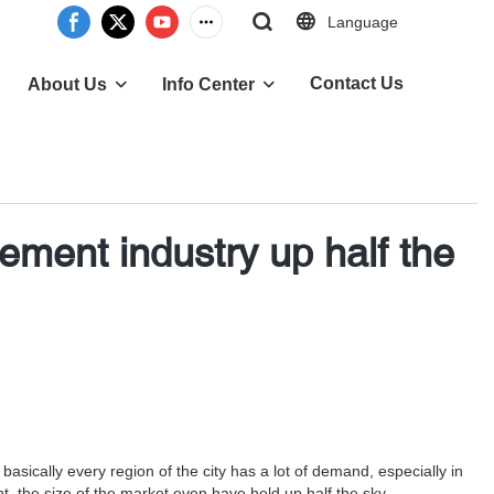
Language
Contact Us
About Us
Info Center
ent industry up half the
ically every region of the city has a lot of demand, especially in
 the size of the market even have held up half the sky.