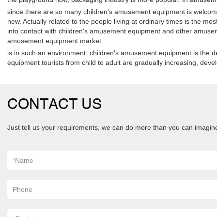
since there are so many children's amusement equipment is welcome 
new. Actually related to the people living at ordinary times is the m
into contact with children's amusement equipment and other amusemen
amusement equipment market.
is in such an environment, children's amusement equipment is the de
equipment tourists from child to adult are gradually increasing, de
CONTACT US
Just tell us your requirements, we can do more than you can imagin
*
Name
Phone