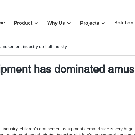
me
Solution
Product
Why Us
Projects
musement industry up half the sky
pment has dominated amusem
ndustry, children's amusement equipment demand side is very huge, bas
nt equipment manufacturing industry, children's amusement equipment,