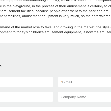
in the playground, in the process of their amusement is certainly to 
ost amusement facilities, because people often went to the park and amus
t facilities, amusement equipment is very much, so the entertainment 
mand of the market rose to take, and growing in the market, the style 
velopment to today's children's amusement equipment, is now the amusem
e.
*
E-mail
Company Name