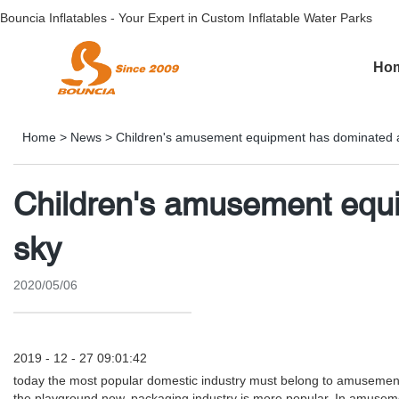
Bouncia Inflatables - Your Expert in Custom Inflatable Water Parks
Ho
Home
>
News
>
Children's amusement equipment has dominated a
Children's amusement equi
sky
2020/05/06
2019 - 12 - 27 09:01:42
today the most popular domestic industry must belong to amusement i
the playground now, packaging industry is more popular. In amuseme