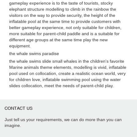
gameplay experience is to the taste of tourists, stocky
elephant structure modelling to climb in the rainbow the
visitors on the way to provide security, the height of the
inflatable pool at the same time to provide customers with
better gameplay experience, not only suitable for children,
more suitable for parent-child paddle and is a suitable for
different age groups at the same time play the new
equipment.
the whale swims paradise
the whale swims slide small whales in the children's favorite
Marine animals theme elements, modelling is vivid, inflatable
pool used on collocation, create a realistic ocean world, very
for children love, inflatable swimming pool using the water
slides collocation, meet the needs of parent-child play.
CONTACT US
Just tell us your requirements, we can do more than you can
imagine.