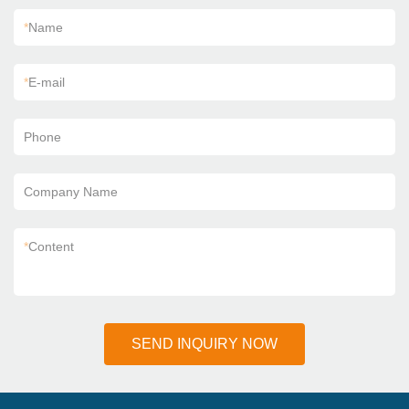
*
Name
*
E-mail
Phone
Company Name
*
Content
SEND INQUIRY NOW