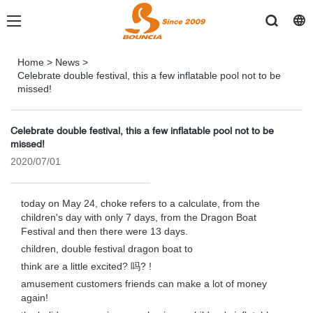
Home
>
News
>
Celebrate double festival, this a few inflatable pool not to be
missed!
Celebrate double festival, this a few inflatable pool not to be
missed!
2020/07/01
today on May 24, choke refers to a calculate, from the
children's day with only 7 days, from the Dragon Boat
Festival and then there were 13 days.
children, double festival dragon boat to
think are a little excited? 吗? !
amusement customers friends can make a lot of money
again!