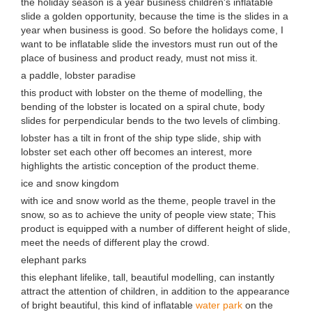
the holiday season is a year business children's inflatable
slide a golden opportunity, because the time is the slides in a
year when business is good. So before the holidays come, I
want to be inflatable slide the investors must run out of the
place of business and product ready, must not miss it.
a paddle, lobster paradise
this product with lobster on the theme of modelling, the
bending of the lobster is located on a spiral chute, body
slides for perpendicular bends to the two levels of climbing.
lobster has a tilt in front of the ship type slide, ship with
lobster set each other off becomes an interest, more
highlights the artistic conception of the product theme.
ice and snow kingdom
with ice and snow world as the theme, people travel in the
snow, so as to achieve the unity of people view state; This
product is equipped with a number of different height of slide,
meet the needs of different play the crowd.
elephant parks
this elephant lifelike, tall, beautiful modelling, can instantly
attract the attention of children, in addition to the appearance
of bright beautiful, this kind of inflatable
water park
on the