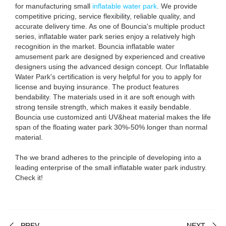
for manufacturing small
inflatable water park
. We provide
competitive pricing, service flexibility, reliable quality, and
accurate delivery time. As one of Bouncia's multiple product
series, inflatable water park series enjoy a relatively high
recognition in the market. Bouncia inflatable water
amusement park are designed by experienced and creative
designers using the advanced design concept. Our Inflatable
Water Park's certification is very helpful for you to apply for
license and buying insurance. The product features
bendability. The materials used in it are soft enough with
strong tensile strength, which makes it easily bendable.
Bouncia use customized anti UV&heat material makes the life
span of the floating water park 30%-50% longer than normal
material.
The we brand adheres to the principle of developing into a
leading enterprise of the small inflatable water park industry.
Check it!
PREV
NEXT