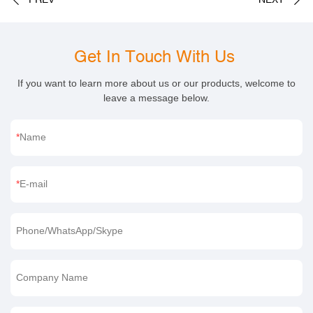
Get In Touch With Us
If you want to learn more about us or our products, welcome to
leave a message below.
Name
E-mail
Phone/WhatsApp/Skype
Company Name