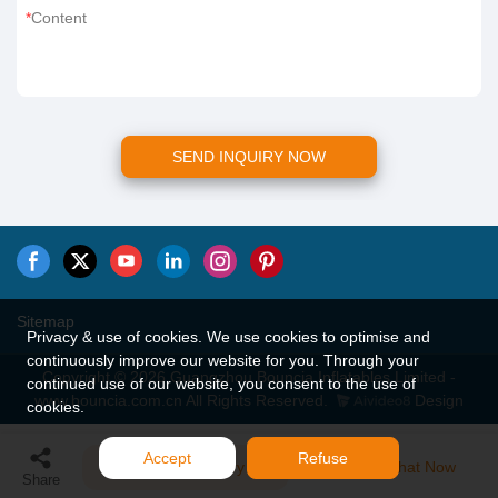
Content
SEND INQUIRY NOW
Sitemap
Privacy & use of cookies. We use cookies to optimise and
continuously improve our website for you. Through your
Copyright © 2026 Guangzhou Bouncia Inflatables Limited -
continued use of our website, you consent to the use of
www.bouncia.com.cn All Rights Reserved.
Design
cookies.
Accept
Refuse
Send Inquiry
Chat Now
Share