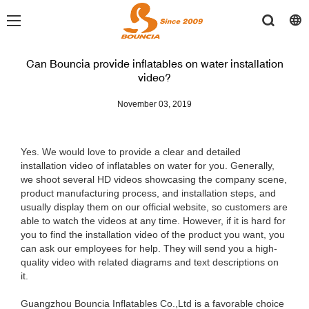
Can Bouncia provide inflatables on water installation
video?
November 03, 2019
Yes. We would love to provide a clear and detailed
installation video of inflatables on water for you. Generally,
we shoot several HD videos showcasing the company scene,
product manufacturing process, and installation steps, and
usually display them on our official website, so customers are
able to watch the videos at any time. However, if it is hard for
you to find the installation video of the product you want, you
can ask our employees for help. They will send you a high-
quality video with related diagrams and text descriptions on
it.
Guangzhou Bouncia Inflatables Co.,Ltd is a favorable choice