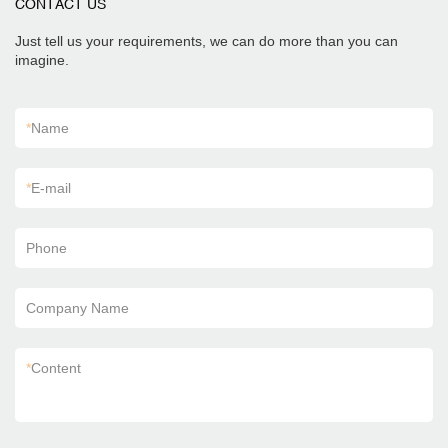
CONTACT US
Just tell us your requirements, we can do more than you can
imagine.
*
Name
*
E-mail
Phone
Company Name
*
Content