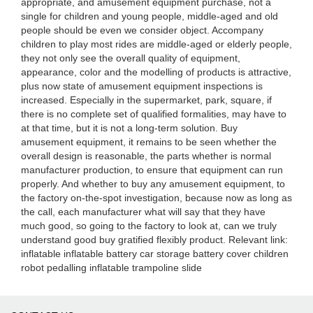
appropriate, and amusement equipment purchase, not a
single for children and young people, middle-aged and old
people should be even we consider object. Accompany
children to play most rides are middle-aged or elderly people,
they not only see the overall quality of equipment,
appearance, color and the modelling of products is attractive,
plus now state of amusement equipment inspections is
increased. Especially in the supermarket, park, square, if
there is no complete set of qualified formalities, may have to
at that time, but it is not a long-term solution. Buy
amusement equipment, it remains to be seen whether the
overall design is reasonable, the parts whether is normal
manufacturer production, to ensure that equipment can run
properly. And whether to buy any amusement equipment, to
the factory on-the-spot investigation, because now as long as
the call, each manufacturer what will say that they have
much good, so going to the factory to look at, can we truly
understand good buy gratified flexibly product. Relevant link:
inflatable inflatable battery car storage battery cover children
robot pedalling inflatable trampoline slide