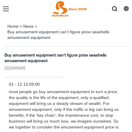
Home
>
News
>
Buy amusement equipment can't figure price seashells
amusement equipment
Buy amusement equipment can't figure price seashells
amusement equipment
2020/05/05
01 - 12 15:09:00
most people go buy amusement equipment to turn a price,
the quality is the life of the equipment, only a qualified
equipment will bring us a steady stream of wealth. For
amusement equipment, only if the traffic is big can bring us
benefits, if the 'key chain', the maintenance cost, to stop
business will bring us much loss, we imagine ourselves. So
we together to consider the amusement equipment price is