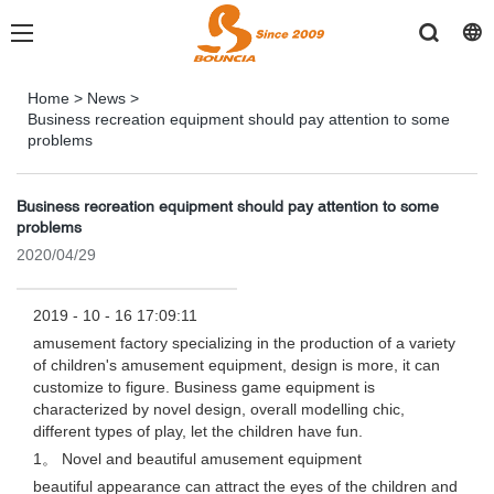
Home
>
News
>
Business recreation equipment should pay attention to some
problems
Business recreation equipment should pay attention to some
problems
2020/04/29
2019 - 10 - 16 17:09:11
amusement factory specializing in the production of a variety
of children's amusement equipment, design is more, it can
customize to figure. Business game equipment is
characterized by novel design, overall modelling chic,
different types of play, let the children have fun.
1。 Novel and beautiful amusement equipment
beautiful appearance can attract the eyes of the children and