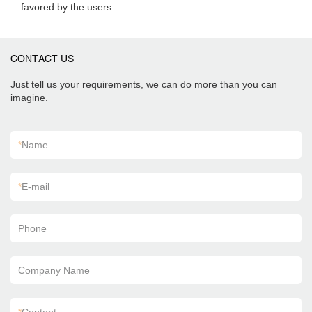
favored by the users.
CONTACT US
Just tell us your requirements, we can do more than you can
imagine.
*
Name
*
E-mail
Phone
Company Name