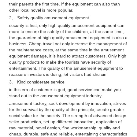
their parents the first time. If the equipment can also than
other local novel is more popular.
2。 Safety quality amusement equipment
security is first, only high quality amusement equipment can
more to ensure the safety of the children, at the same time,
the guarantee of high quality amusement equipment is also a
business. Cheap travel not only increase the management of
the maintenance costs, at the same time in the amusement
equipment damage, it is hard to attract customers. Only high
quality products to make the tourists have security of
entertainment. The quality of the amusement equipment to
reassure investors is doing, let visitors had shu xin.
3。 Kind considerate service
in this era of customer is god, good service can make you
stand out in the amusement equipment industry.
amusement factory, seek development by innovation, strives
for the survival by the quality of the principle, create greater
social value for the society. The strength of advanced design
seiko production, set up different innovation, application of
raw material, novel design, fine workmanship, quality and
cheap, durable, safe and reliable, entertaining characteristics