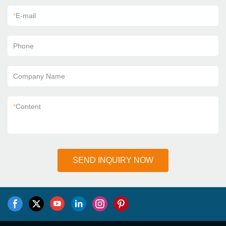
*
E-mail
Phone
Company Name
*
Content
SEND INQUIRY NOW