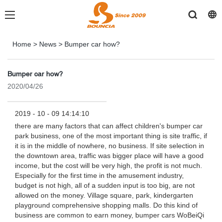
Home
>
News
>
Bumper car how?
Bumper car how?
2020/04/26
2019 - 10 - 09 14:14:10
there are many factors that can affect children's bumper car
park business, one of the most important thing is site traffic, if
it is in the middle of nowhere, no business. If site selection in
the downtown area, traffic was bigger place will have a good
income, but the cost will be very high, the profit is not much.
Especially for the first time in the amusement industry,
budget is not high, all of a sudden input is too big, are not
allowed on the money. Village square, park, kindergarten
playground comprehensive shopping malls. Do this kind of
business are common to earn money, bumper cars WoBeiQi