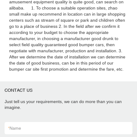
amusement equipment quality is quite good, can search on
alibaba. 1. To choose a suitable operation sites, zhao
small make up recommend in location can in large shopping
centers such as stream of square or park and children often
go to a place of business 2. In the field after we confirm it
according to your budget to choose the appropriate
manufacturer, in choosing a manufacturer good drunk to
select field quality guaranteed good bumper cars, then
negotiate with manufacturer, production and installation. 3.
After we determine the date of installation we can determine
the date of good business, can be in this period of our
bumper car site first promotion and determine the fare, etc.
CONTACT US
Just tell us your requirements, we can do more than you can
imagine.
*
Name