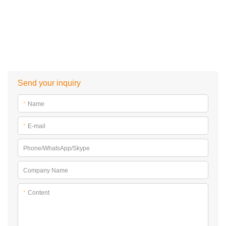
Want to learn more knowledge about
inflatable water park
? Please browse
https://www.bouncia.com.cn/blog-post
Send your inquiry
*
Name
*
E-mail