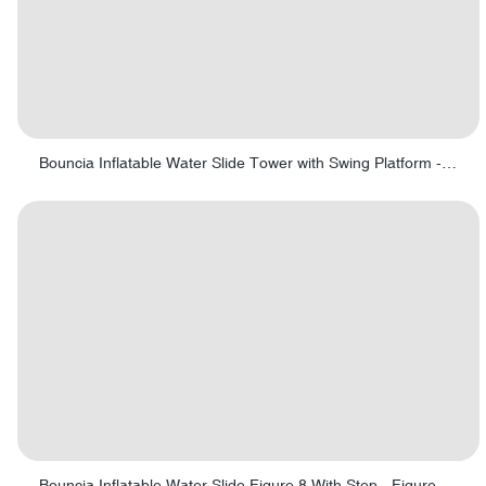
Bouncia Inflatable Water Slide Tower with Swing Platform - Swing tower 01
Bouncia Inflatable Water Slide Figure 8 With Step - Figure 8 with Step