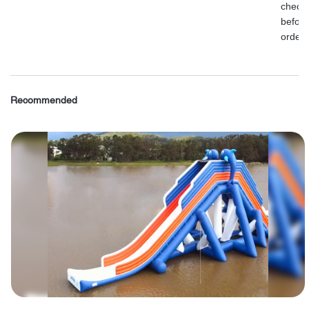
check
before
order.
Recommended