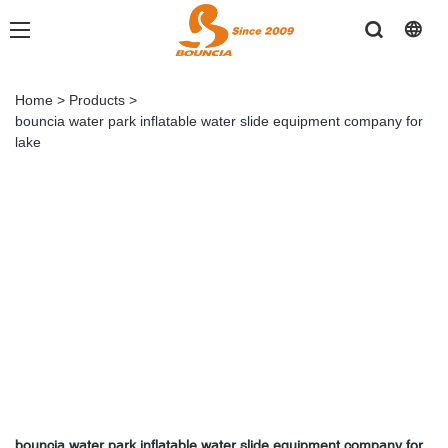
Home
>
Products
>
bouncia water park inflatable water slide equipment company for
lake
bouncia water park inflatable water slide equipment company for