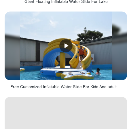
Giant Floating Inflatable Water Slide For Lake
Free Customized Inflatable Water Slide For Kids And adults - Fig 8 Obstacle