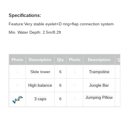
Specifications:
Feature:Very stable eyelet+D ring+flap connection system
Min. Water Depth: 2.5m/8.2ft
Photo
Description
Qty
Photo
Description
Qty
Slide tower
6
Trampoline
6
High balance
6
Jungle Bar
8
Jumping Pillow
5
3 caps
6