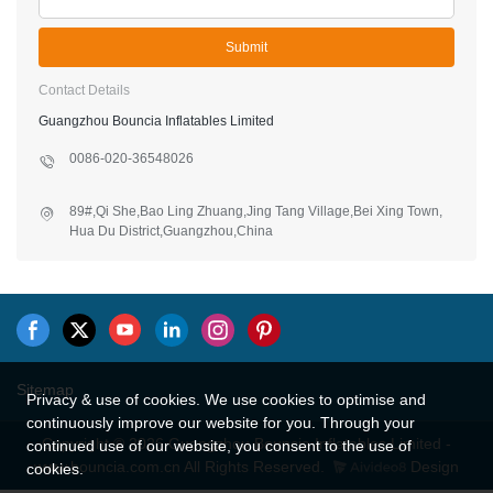
Phone/WhatsApp/Skype
Company Name
*
Content
Submit
Contact Details
Guangzhou Bouncia Inflatables Limited
0086-020-36548026
89#,Qi She,Bao Ling Zhuang,Jing Tang Village,Bei Xing Town,
Privacy & use of cookies. We use cookies to optimise and
Hua Du District,Guangzhou,China
continuously improve our website for you. Through your
continued use of our website, you consent to the use of
cookies.