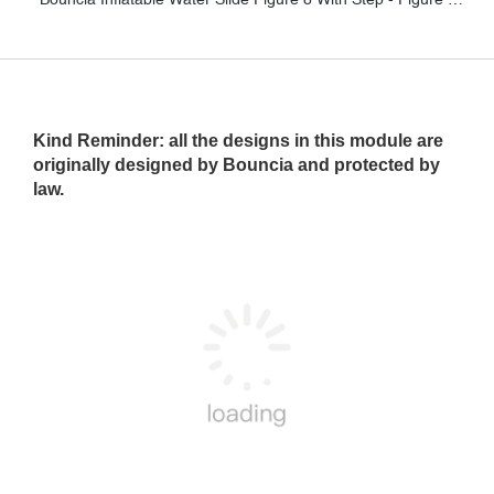
Kind Reminder
: all the designs in this module are
originally designed by Bouncia and protected by
law.