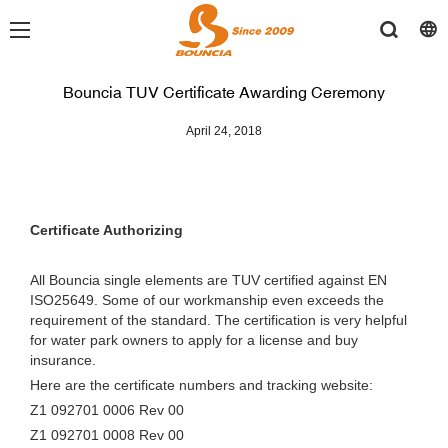
Bouncia TUV Certificate Awarding Ceremony
April 24, 2018
Certificate Authorizing
All Bouncia single elements are TUV certified against EN
ISO25649. Some of our workmanship even exceeds the
requirement of the standard. The certification is very helpful
for water park owners to apply for a license and buy
insurance.
Here are the certificate numbers and tracking website:
Z1 092701 0006 Rev 00
Z1 092701 0008 Rev 00