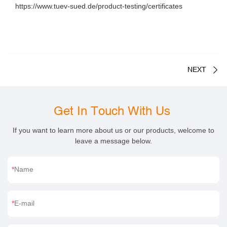
https://www.tuev-sued.de/product-testing/certificates
NEXT
Get In Touch With Us
If you want to learn more about us or our products, welcome to
leave a message below.
Name
E-mail