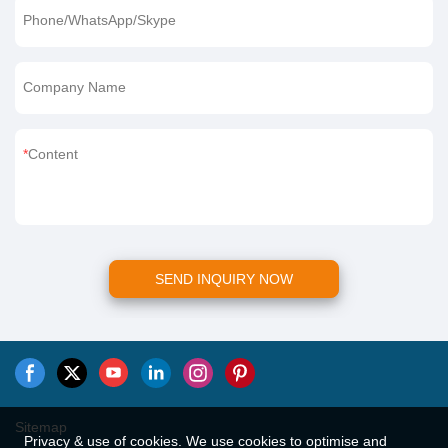
Phone/WhatsApp/Skype
Company Name
Content
SEND INQUIRY NOW
Sitemap
Privacy & use of cookies. We use cookies to optimise and