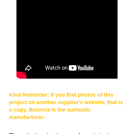
Kind Reminder: If you find photos of this
project on another supplier's website, that is
a copy. Bouncia is the authentic
manufacturer.