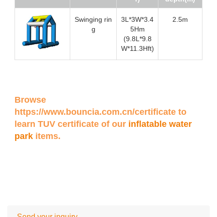
Swinging rin
3L*3W*3.4
2.5m
g
5Hm
(9.8L*9.8
W*11.3Hft)
Browse
https://www.bouncia.com.cn/certificate
to
learn TUV certificate of our
inflatable water
park
items.
Send your inquiry