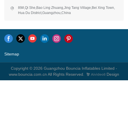
89#,Qi She,Bao Ling Zhuang,Jing Tang Village,Bei Xing Town,
Hua Du District,Guangzhou,China
Sitemap
Copyright © 2026 Guangzhou Bouncia Inflatables Limited -
www.bouncia.com.cn All Rights Reserved.
Design