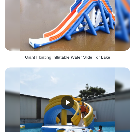
Giant Floating Inflatable Water Slide For Lake