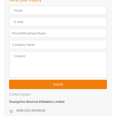
*
Name
*
E-mail
Phone/WhatsApp/Skype
Company Name
*
Content
Submit
Contact Details
Guangzhou Bouncia Inflatables Limited
0086-020-36548026