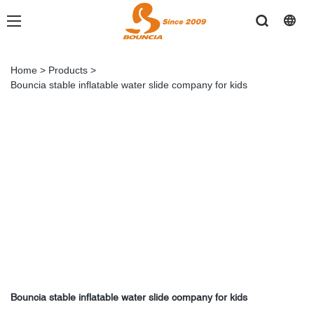
Home
>
Products
>
Bouncia stable inflatable water slide company for kids
Bouncia stable inflatable water slide company for kids