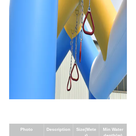
Photo
Description
Size(Mete
Min Water
r)
depth(m)