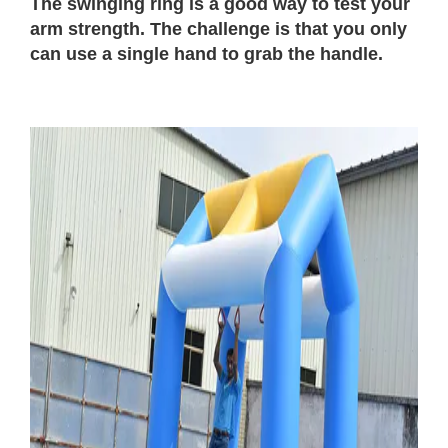
The swinging ring is a good way to test your
arm strength. The challenge is that you only
can use a single hand to grab the handle.