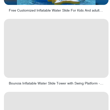
Free Customized Inflatable Water Slide For Kids And adults - Fig 8 Obstacle
Bouncia Inflatable Water Slide Tower with Swing Platform - Swing tower 01