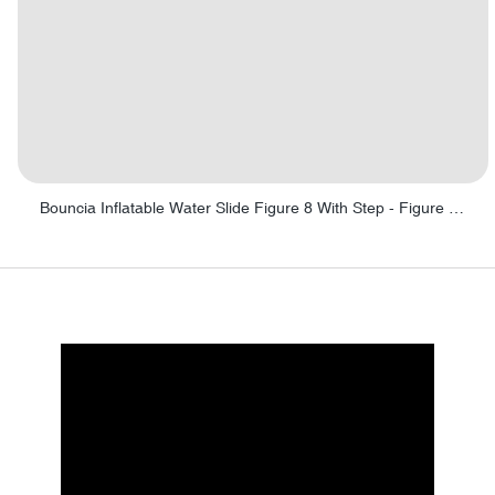
Bouncia Inflatable Water Slide Figure 8 With Step - Figure 8 with Step