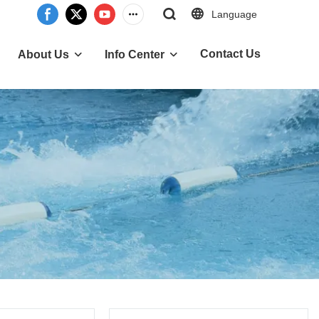
Language
Contact Us
About Us
Info Center