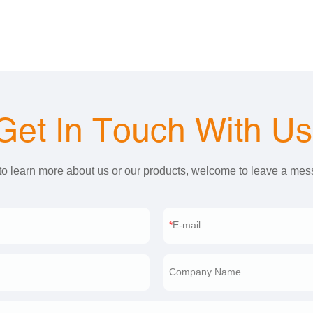
Get In Touch With U
 to learn more about us or our products, welcome to leave a me
E-mail
Company Name