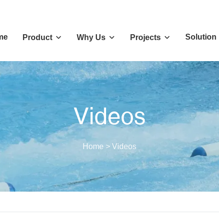
me
Solution
Product
Why Us
Projects
Videos
Home
>
Videos