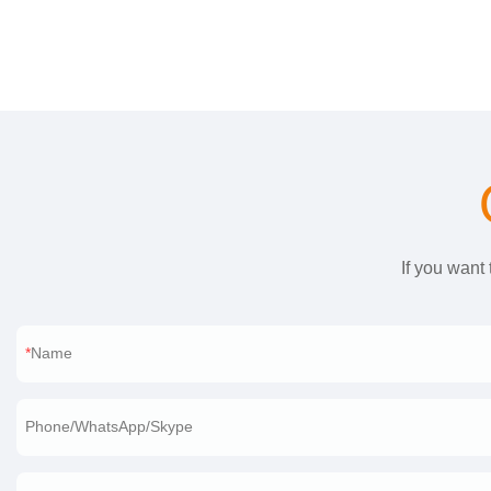
If you want
Name
Phone/WhatsApp/Skype