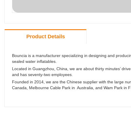
Product Details
Bouncia is a manufacturer specializing in designing and produc
sealed water inflatables.
Located in Guangzhou, China, we are about thirty minutes’ driv
and has seventy-two employees.
Founded in 2014, we are the Chinese supplier with the large numb
Canada, Melbourne Cable Park in Australia, and Wam Park in F