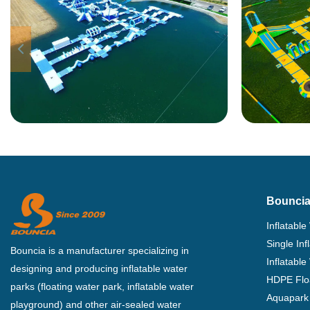
Bouncia
Inflatable
Single In
Bouncia is a manufacturer specializing in
Inflatable
designing and producing inflatable water
HDPE Flo
parks (floating water park, inflatable water
Aquapark 
playground) and other air-sealed water