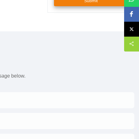
Submit
s
ssage below.