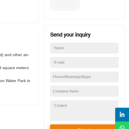
Egypt
Send your inquiry
*
Name
d) and other air-
*
E-mail
nd square meters
Phone/WhatsApp/Skype
son Water Park in
Company Name
*
Content