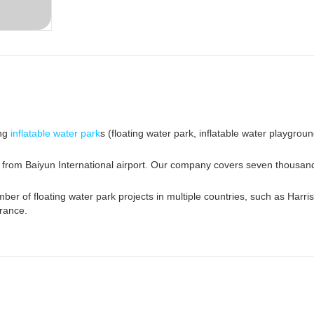
ing
inflatable water park
s (floating water park, inflatable water playgroun
e from Baiyun International airport. Our company covers seven thousa
er of floating water park projects in multiple countries, such as Harri
rance.