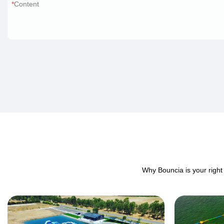
Content
Why Bouncia is your right