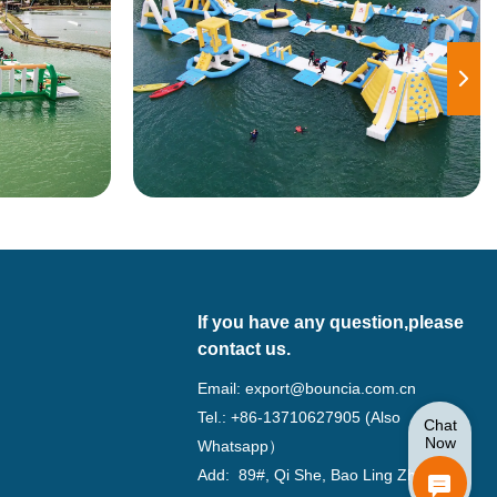
If you have any question,please
contact us.
Email:
export@bouncia.com.cn
Tel.: +86-13710627905 (Also
Chat
Now
Whatsapp）
Add: 89#, Qi She, Bao Ling Zhuang,