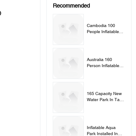
Recommended
o
Cambodia 100
People Inflatable
Splash Park
Australia 160
Person Inflatable
Aqua Park
165 Capacity New
Water Park In Tartu
Estonia
Inflatable Aqua
Park Installed In