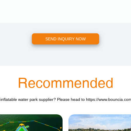
SEND INQUIRY NOW
Recommended
 inflatable water park supplier? Please head to
https://www.bouncia.co