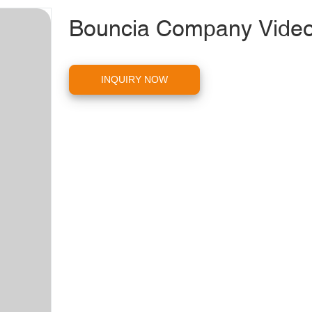
Bouncia Company Vide
INQUIRY NOW