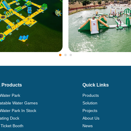
 Products
Quick Links
 Water Park
Products
flatable Water Games
Solution
 Water Park In Stock
Projects
ating Dock
About Us
Ticket Booth
News