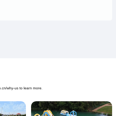
m.cn/why-us
to learn more.