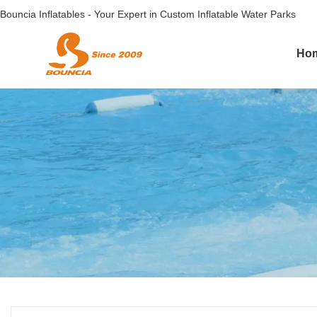
Bouncia Inflatables - Your Expert in Custom Inflatable Water Parks
Ho