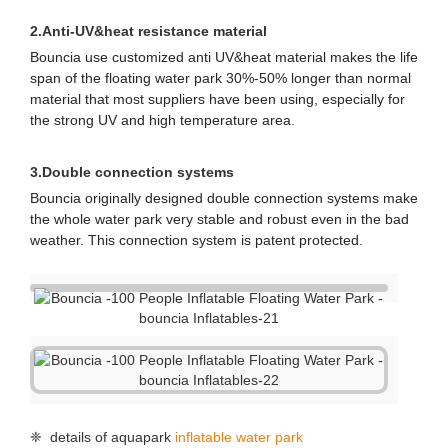
for water park owners to apply for license and buy
insurance.
Here are the certificate number and tracking website:
Z1 092701 0004 Rev. 00
Z1 092701 0005 Rev. 00
https://www.tuev-sued.de/product-testing/certificates
2.
Anti-UV&heat resistance material
Bouncia use customized anti UV&heat material makes the life
span of the floating water park 30%-50% longer than normal
material that most suppliers have been using, especially for
the strong UV and high temperature area.
3.Double connection systems
Bouncia originally designed double connection systems make
the whole water park very stable and robust even in the bad
weather. This connection system is patent protected.