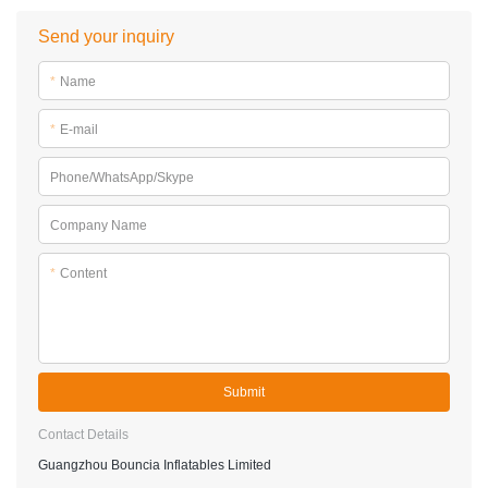
Q: Do I need to order spare items?
A: Yes, very essential to order some spare items to reduce
the possibility of down time.
Send your inquiry
*
Name
*
E-mail
Phone/WhatsApp/Skype
Company Name
*
Content