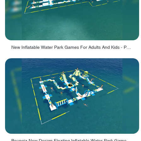
New Inflatable Water Park Games For Adults And Kids - PARK190
Bouncia New Design Floating Inflatable Water Park Games For Kids and Adults - PARK140