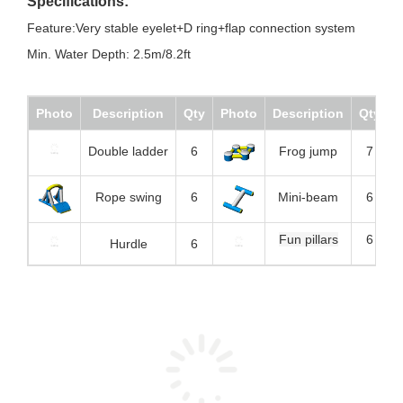
Specifications:
Feature:Very stable eyelet+D ring+flap connection system
Min. Water Depth: 2.5m/8.2ft
Photo
Description
Qty
Photo
Description
Qty
Double ladder
6
Frog jump
7
Rope swing
6
Mini-beam
6
Fun pillars
6
Hurdle
6