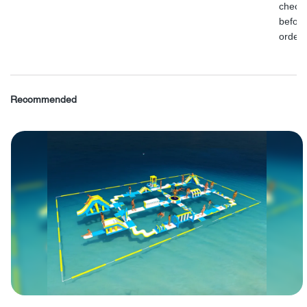
check
before
order.
Recommended