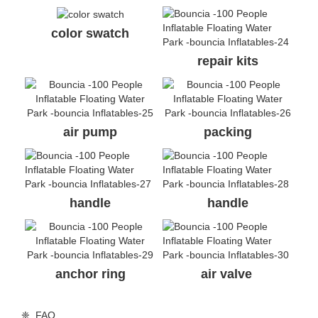
❈ details of aquapark
inflatable water park
color swatch
repair kits
air pump
packing
handle
handle