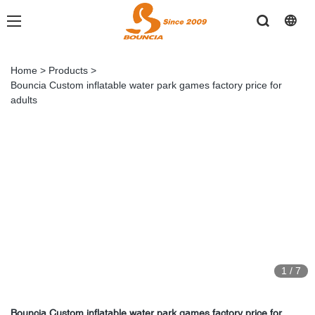
Home
>
Products
>
Bouncia Custom inflatable water park games factory price for
adults
1
/
7
Bouncia Custom inflatable water park games factory price for