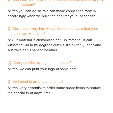
Q: I found the same photos/cases of aqua park on other
supplier’s website, who is real manufacturer of the parks?
A: All the actual photos/cases and designs on our website
were produced or designed by Bouncia. If you find they are
on anywhere else, they are copies. A good identification way
is asking the supplier to provide valid evidences.
Q: Can I buy a smaller one for the 1st season and enlarge in
the next season?
A: Yes,you can do so. We can make connection system
accordingly when we build the park for your 1st season.
Q: Our area is very hot, what’s the temperature that your
material can withstand?
A: Our material is customized anti-UV material. It can
withstand -30 to 85 degrees celsius. It’s ok for Queensland
Australia and Thailand weather.
Q: Can you print my logo on the items?
A: Yes, we can print your logo at some cost.