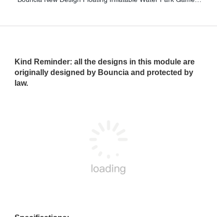
Kind Reminder
: all the designs in this module are
originally designed by Bouncia and protected by
law.