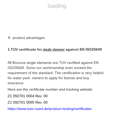
❈ product advantages
1.
TUV certificate for
against EN ISO25649
single element
All Bouncia single elements are TUV certified against EN
ISO25649. Some our workmanship even exceed the
requirement of the standard. The certification is very helpful