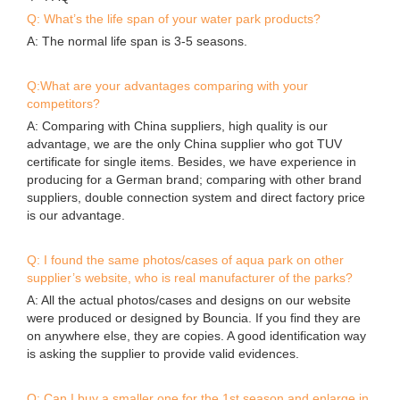
anchor ring
air valve
❈ FAQ
Q: What’s the life span of your water park products?
A: The normal life span is 3-5 seasons.
Q:What are your advantages comparing with your
competitors?
A: Comparing with China suppliers, high quality is our
advantage, we are the only China supplier who got TUV
certificate for single items. Besides, we have experience in
producing for a German brand; comparing with other brand
suppliers, double connection system and direct factory price
is our advantage.