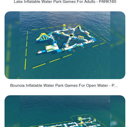
Lake Inflatable Water Park Games For Adults - PARK160
Bouncia Inflatable Water Park Games For Open Water - PARK165