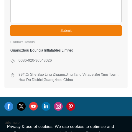
Submit
Contact Details
Guangzhou Bouncia Inflatables Limited
0086-020-36548026
89#,Qi She,Bao Ling Zhuang,Jing Tang Village,Bei Xing Town,
Hua Du District,Guangzhou,China
Sitemap
Privacy & use of cookies. We use cookies to optimise and