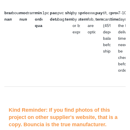
brand
bouncia
model
trampoline
minimum
1pc
packaging
pvc
shipment
by sea,
price
exw,
payment
t/t, credit
producti
7-10
name
number
order
details
bag
terms
by air
terms
fob, cfr
terms
card or l/c
time
days,
quantity
or by
are
(45%
the fin
express
optional
deposit,
delive
balance
time
before
need 
shipment)
be
check
before
order
Kind Reminder: If you find photos of this
project on other supplier's website, that is a
copy. Bouncia is the true manufacturer.