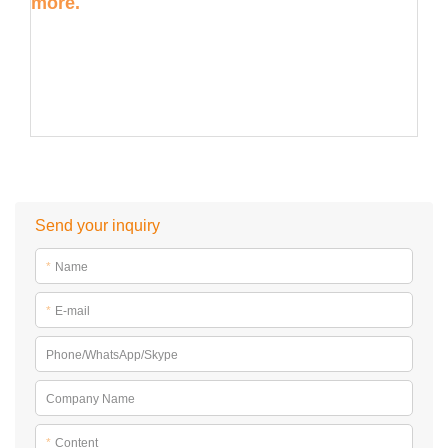
more.
Send your inquiry
*
Name
*
E-mail
Phone/WhatsApp/Skype
Company Name
*
Content