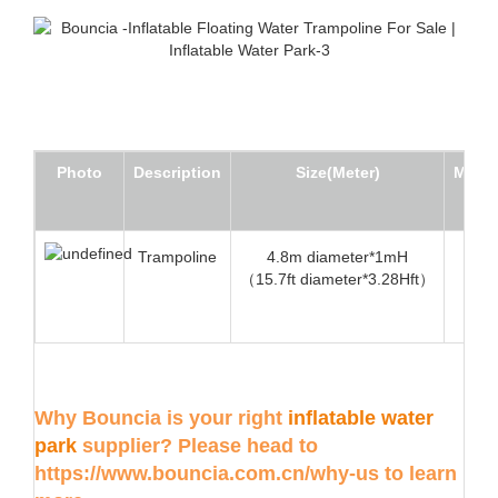
Photo
Description
Size(Meter)
Min W
Trampoline
4.8m diameter*1mH
2
（15.7ft diameter*3.28Hft）
Why Bouncia is your right
inflatable water
park
supplier? Please head to
https://www.bouncia.com.cn/why-us
to learn