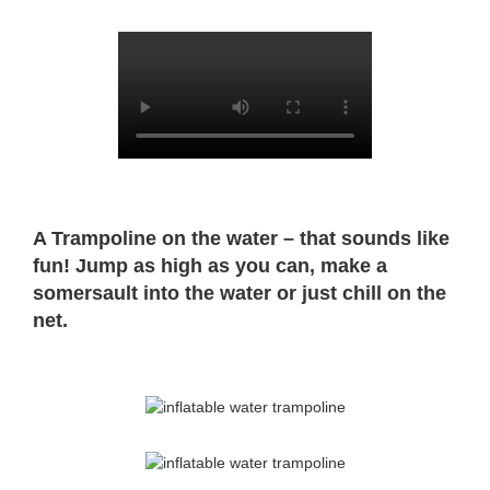
A Trampoline on the water – that sounds like
fun! Jump as high as you can, make a
somersault into the water or just chill on the
net.