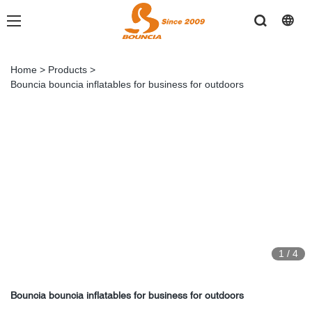
Home
>
Products
>
Bouncia bouncia inflatables for business for outdoors
1
/
4
Bouncia bouncia inflatables for business for outdoors