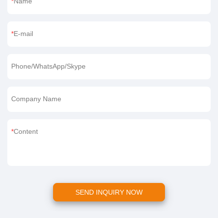
Name
E-mail
Phone/WhatsApp/Skype
Company Name
Content
SEND INQUIRY NOW