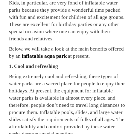
Kids, in particular, are very fond of inflatable water
parks because they provide a wonderful time packed
with fun and excitement for children of all age groups.
These are excellent for birthday parties or any other
special occasion where one can enjoy with their
friends and relatives.
Below, we will take a look at the main benefits offered
by an
inflatable aqua park
at present.
1. Cool and refreshing
Being extremely cool and refreshing, these types of
water parks are a sacred place for people to enjoy their
holidays. At present, the equipment for inflatable
water parks is available in almost every place, and
therefore, people don’t need to travel long distances to
procure them. Inflatable pools, slides, and large water
slides satisfy the requirements of folks of all ages. The
affordability and comfort provided by these water
parks deserve special mention.