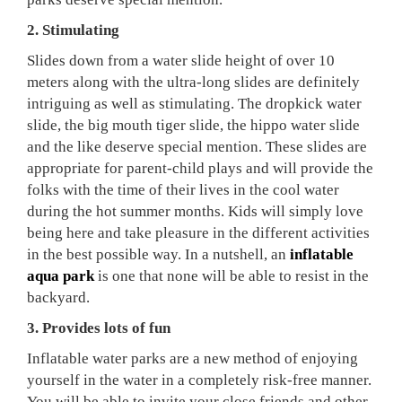
2. Stimulating
Slides down from a water slide height of over 10
meters along with the ultra-long slides are definitely
intriguing as well as stimulating. The dropkick water
slide, the big mouth tiger slide, the hippo water slide
and the like deserve special mention. These slides are
appropriate for parent-child plays and will provide the
folks with the time of their lives in the cool water
during the hot summer months. Kids will simply love
being here and take pleasure in the different activities
in the best possible way. In a nutshell, an
inflatable
aqua park
is one that none will be able to resist in the
backyard.
3. Provides lots of fun
Inflatable water parks are a new method of enjoying
yourself in the water in a completely risk-free manner.
You will be able to invite your close friends and other