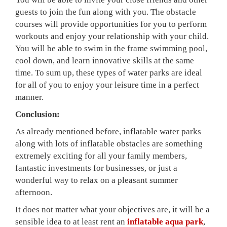
guests to join the fun along with you. The obstacle
courses will provide opportunities for you to perform
workouts and enjoy your relationship with your child.
You will be able to swim in the frame swimming pool,
cool down, and learn innovative skills at the same
time. To sum up, these types of water parks are ideal
for all of you to enjoy your leisure time in a perfect
manner.
Conclusion:
As already mentioned before, inflatable water parks
along with lots of inflatable obstacles are something
extremely exciting for all your family members,
fantastic investments for businesses, or just a
wonderful way to relax on a pleasant summer
afternoon.
It does not matter what your objectives are, it will be a
sensible idea to at least rent an
inflatable aqua park
,