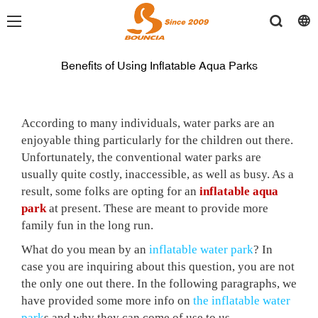
Benefits of Using Inflatable Aqua Parks
According to many individuals, water parks are an
enjoyable thing particularly for the children out there.
Unfortunately, the conventional water parks are
usually quite costly, inaccessible, as well as busy. As a
result, some folks are opting for an
inflatable aqua
park
at present. These are meant to provide more
family fun in the long run.
What do you mean by an
inflatable water park
? In
case you are inquiring about this question, you are not
the only one out
there. In the following paragraphs, we
have provided some more info on
the inflatable water
park
s and why they can come of use to us.