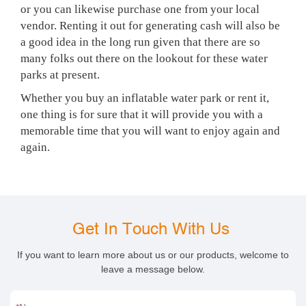
or you can likewise purchase one from your local
vendor. Renting it out for generating cash will also be
a good idea in the long run given that there are so
many folks out there on the lookout for these water
parks at present.
Whether you buy an inflatable water park or rent it,
one thing is for sure that it will provide you with a
memorable time that you will want to enjoy again and
again.
Get In Touch With Us
If you want to learn more about us or our products, welcome to
leave a message below.