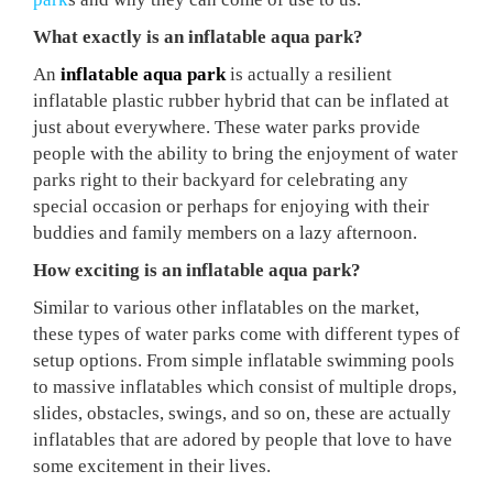
What exactly is an inflatable aqua park?
An
inflatable aqua park
is actually a resilient
inflatable plastic rubber hybrid that can be inflated at
just about everywhere. These water parks provide
people with the ability to bring the enjoyment of water
parks right to their backyard for celebrating any
special occasion or perhaps for enjoying with their
buddies and family members on a lazy afternoon.
How exciting is an inflatable aqua park?
Similar to various other inflatables on the market,
these types of water parks come with different types of
setup options. From simple inflatable swimming pools
to massive inflatables which consist of multiple drops,
slides, obstacles, swings, and so on, these are actually
inflatables that are adored by people that love to have
some excitement in their lives.