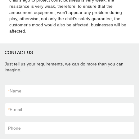
child's ego to protect consciousness is very weak, the
resistance is very weak, therefore, to ensure that the
amusement equipment, won't appear any problem during
play, otherwise, not only the child's safety guarantee, the
customer's mood would also be affected, businesses will be
affected.
CONTACT US
Just tell us your requirements, we can do more than you can
imagine.
*
Name
*
E-mail
Phone