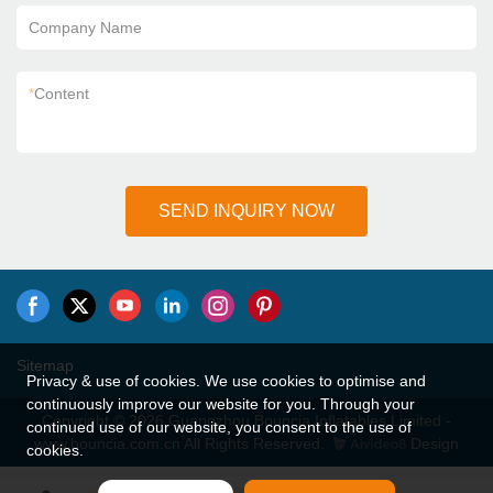
Company Name
*
Content
SEND INQUIRY NOW
Sitemap
Privacy & use of cookies. We use cookies to optimise and
continuously improve our website for you. Through your
Copyright © 2026 Guangzhou Bouncia Inflatables Limited -
continued use of our website, you consent to the use of
www.bouncia.com.cn All Rights Reserved.
Design
cookies.