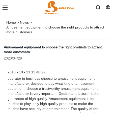
Home
>
News
>
Amusement equipment to choose the right products to attract
more customers
Amusement equipment to choose the right products to attract
more customers
2020/04/29
2019 - 10 - 21 13:48:22
operator in business choose to amusement equipment
manufacturer, decided to buy what kind of amusement
equipment, choose a trustworthy amusement equipment
manufacturer is very important. Good manufacturer is the
guarantee of high quality. Amusement equipment is for
tourists to play, only high quality products to make the
tourists have security of entertainment. The quality of the