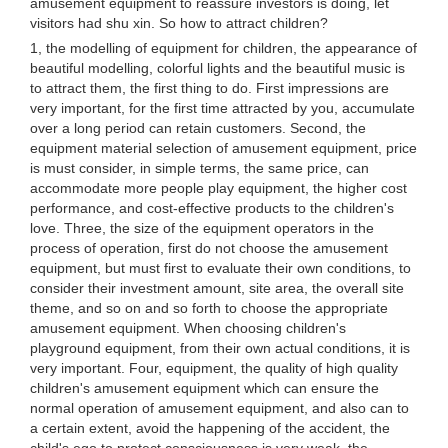
amusement equipment to reassure investors is doing, let
visitors had shu xin. So how to attract children?
1, the modelling of equipment for children, the appearance of
beautiful modelling, colorful lights and the beautiful music is
to attract them, the first thing to do. First impressions are
very important, for the first time attracted by you, accumulate
over a long period can retain customers. Second, the
equipment material selection of amusement equipment, price
is must consider, in simple terms, the same price, can
accommodate more people play equipment, the higher cost
performance, and cost-effective products to the children's
love. Three, the size of the equipment operators in the
process of operation, first do not choose the amusement
equipment, but must first to evaluate their own conditions, to
consider their investment amount, site area, the overall site
theme, and so on and so forth to choose the appropriate
amusement equipment. When choosing children's
playground equipment, from their own actual conditions, it is
very important. Four, equipment, the quality of high quality
children's amusement equipment which can ensure the
normal operation of amusement equipment, and also can to
a certain extent, avoid the happening of the accident, the