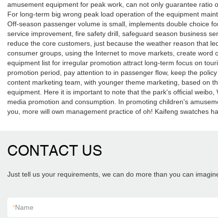
amusement equipment for peak work, can not only guarantee ratio of
For long-term big wrong peak load operation of the equipment maint
Off-season passenger volume is small, implements double choice for in
service improvement, fire safety drill, safeguard season business ser
reduce the core customers, just because the weather reason that led 
consumer groups, using the Internet to move markets, create word o
equipment list for irregular promotion attract long-term focus on to
promotion period, pay attention to in passenger flow, keep the policy
content marketing team, with younger theme marketing, based on the
equipment. Here it is important to note that the park's official weib
media promotion and consumption. In promoting children's amusement
you, more will own management practice of oh! Kaifeng swatches 
CONTACT US
Just tell us your requirements, we can do more than you can imagin
*
Name