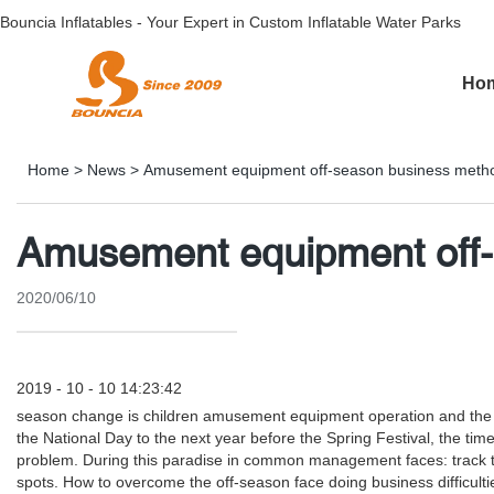
Bouncia Inflatables - Your Expert in Custom Inflatable Water Parks
Ho
Home
>
News
>
Amusement equipment off-season business meth
Amusement equipment off
2020/06/10
2019 - 10 - 10 14:23:42
season change is children amusement equipment operation and the no
the National Day to the next year before the Spring Festival, the time
problem. During this paradise in common management faces: track tr
spots. How to overcome the off-season face doing business difficulties