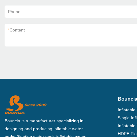
Phone
*
Content
Bouncia
Inflatable
Single In
Bouncia is a manufacturer specializing in
Inflatable
designing and producing inflatable water
HDPE Flo
parks (floating water park, inflatable water