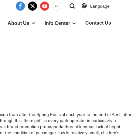
Language
Contact Us
About Us
Info Center
from after the Spring Festival each year to the end of April, after
ough this 'the night', is every park operator is particularly a
 weak brand promotion propaganda three dilemmas lack of bright
 the condition of passenger flow is relatively small, children's