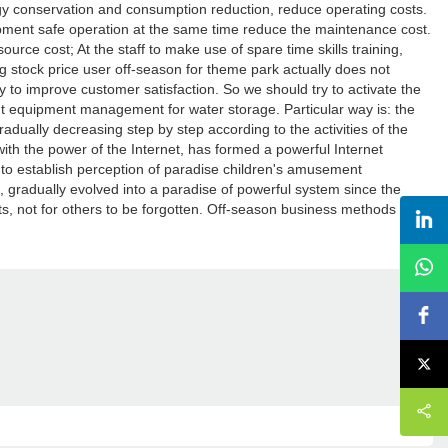
gy conservation and consumption reduction, reduce operating costs.
ipment safe operation at the same time reduce the maintenance cost.
rce cost; At the staff to make use of spare time skills training,
ng stock price user off-season for theme park actually does not
 to improve customer satisfaction. So we should try to activate the
t equipment management for water storage. Particular way is: the
dually decreasing step by step according to the activities of the
with the power of the Internet, has formed a powerful Internet
to establish perception of paradise children's amusement
n, gradually evolved into a paradise of powerful system since the
, not for others to be forgotten. Off-season business methods to
.