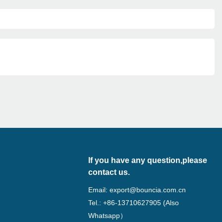
If you have any question,please
contact us.
Email:
export@bouncia.com.cn
Tel.: +86-13710627905 (Also
Whatsapp）