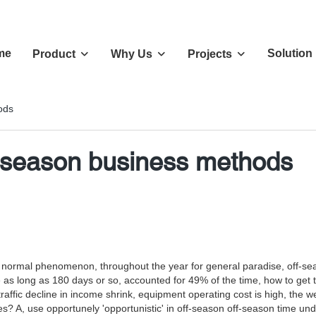
me
Solution
Product
Why Us
Projects
ods
-season business methods
rmal phenomenon, throughout the year for general paradise, off-season 
 as long as 180 days or so, accounted for 49% of the time, how to get thr
affic decline in income shrink, equipment operating cost is high, the
? A, use opportunely 'opportunistic' in off-season off-season time under