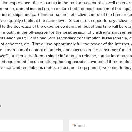
 the experience of the tourists in the park amusement as well as ener
enance, annual inspection, to ensure that the peak season of the equ
ternships and part-time personnel, effective control of the human resou
vice quality stable at the same level. Second, use opportunely activati
to the decrease of the experience demand, but at this time will be easy
f mouth, in the off-season for the peak season of children's amusemen
urists each year; Combined with secondary consumption is reasonable, gra
 of coherent, etc. Three, use opportunely full the power of the Internet 
 integration of content channels, and success in the consumers' mind 
o, WeChat should be from a single information release, tourist informatio
 equipment, focus on strengthening paradise symbol of their products
have ice land amphibious motos amusement equipment, welcome to buy
e.
*
E-mail