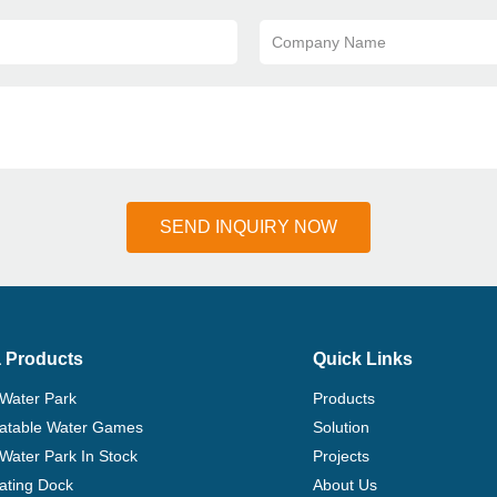
Company Name
SEND INQUIRY NOW
 Products
Quick Links
 Water Park
Products
flatable Water Games
Solution
 Water Park In Stock
Projects
ating Dock
About Us