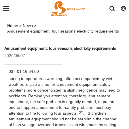
Home
>
News
>
Amusement equipment, four seasons electricity requirements
Amusement equipment, four seasons electricity requirements
2020/06/07
03 - 01 16:34:00
spring temperatures warming, often accompanied by wet
weather, is also a time for amusement equipment safety
problems more concentrated, a slight negligence may lead to
accidents. Remind you attention, therefore, amusement
equipment, the safe problem is urgently needed, to put an
end to happen amusement for safety problem, must pay
attention to the following four aspects. 不。 1 children
amusement equipment should not be set within the channel
of high voltage overhead transmission wire, such as setting