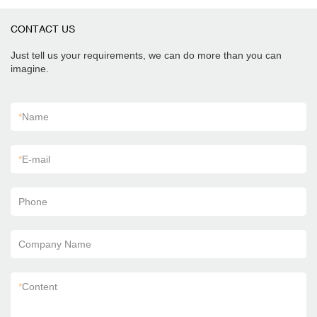
CONTACT US
Just tell us your requirements, we can do more than you can
imagine.
*
Name
*
E-mail
Phone
Company Name
*
Content