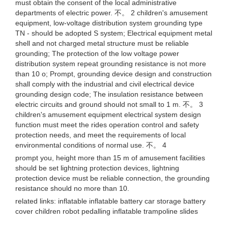
must obtain the consent of the local administrative
departments of electric power. 不。 2 children's amusement
equipment, low-voltage distribution system grounding type
TN - should be adopted S system; Electrical equipment metal
shell and not charged metal structure must be reliable
grounding; The protection of the low voltage power
distribution system repeat grounding resistance is not more
than 10 o; Prompt, grounding device design and construction
shall comply with the industrial and civil electrical device
grounding design code; The insulation resistance between
electric circuits and ground should not small to 1 m. 不。 3
children's amusement equipment electrical system design
function must meet the rides operation control and safety
protection needs, and meet the requirements of local
environmental conditions of normal use. 不。 4
prompt you, height more than 15 m of amusement facilities
should be set lightning protection devices, lightning
protection device must be reliable connection, the grounding
resistance should no more than 10.
related links: inflatable inflatable battery car storage battery
cover children robot pedalling inflatable trampoline slides