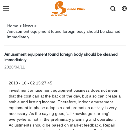
Home
>
News
>
Amusement equipment found foreign body should be cleaned
immediately
Amusement equipment found foreign body should be cleaned
immediately
2020/04/11
2019 - 10 - 02 15:27:45
investment amusement equipment business does not mean
that the cost can at the back of the day, but also can create a
stable and lasting income. Therefore, indoor amusement
equipment in phase adopts a and promotion activity is very
necessary. As the saying goes, 'all knowledge learning'
everywhere, not in the preliminary planning and operation.
Adjustments should be based on market feedback. Repair