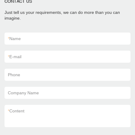
CONTACT US
Just tell us your requirements, we can do more than you can
imagine.
*
Name
*
E-mail
Phone
Company Name
*
Content