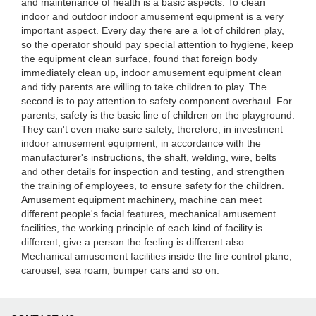
and maintenance of health is a basic aspects. To clean
indoor and outdoor indoor amusement equipment is a very
important aspect. Every day there are a lot of children play,
so the operator should pay special attention to hygiene, keep
the equipment clean surface, found that foreign body
immediately clean up, indoor amusement equipment clean
and tidy parents are willing to take children to play. The
second is to pay attention to safety component overhaul. For
parents, safety is the basic line of children on the playground.
They can't even make sure safety, therefore, in investment
indoor amusement equipment, in accordance with the
manufacturer's instructions, the shaft, welding, wire, belts
and other details for inspection and testing, and strengthen
the training of employees, to ensure safety for the children.
Amusement equipment machinery, machine can meet
different people's facial features, mechanical amusement
facilities, the working principle of each kind of facility is
different, give a person the feeling is different also.
Mechanical amusement facilities inside the fire control plane,
carousel, sea roam, bumper cars and so on.