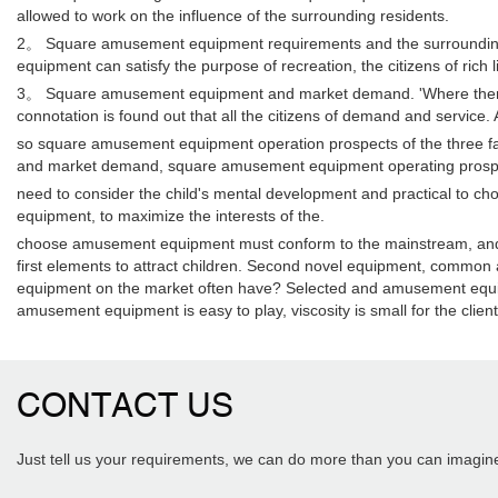
allowed to work on the influence of the surrounding residents.
2。 Square amusement equipment requirements and the surrounding en
equipment can satisfy the purpose of recreation, the citizens of rich
3。 Square amusement equipment and market demand. 'Where there is 
connotation is found out that all the citizens of demand and service
so square amusement equipment operation prospects of the three fac
and market demand, square amusement equipment operating prospec
need to consider the child's mental development and practical to c
equipment, to maximize the interests of the.
choose amusement equipment must conform to the mainstream, and pay at
first elements to attract children. Second novel equipment, common
equipment on the market often have? Selected and amusement equipm
amusement equipment is easy to play, viscosity is small for the client
CONTACT US
Just tell us your requirements, we can do more than you can imagin