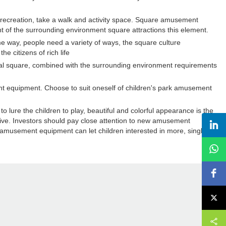
recreation, take a walk and activity space. Square amusement
ent of the surrounding environment square attractions this element.
way, people need a variety of ways, the square culture
 citizens of rich life
cal square, combined with the surrounding environment requirements
nt equipment. Choose to suit oneself of children's park amusement
 lure the children to play, beautiful and colorful appearance is the
ive. Investors should pay close attention to new amusement
musement equipment can let children interested in more, single