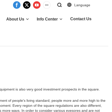
Language
Contact Us
About Us
Info Center
uipment is also very good investment prospects in the square.
ent of people's living standard, people more and more high to the
ment. Every region of the square regulations are also different,
s more ways. In order to consider various eyesores and are not