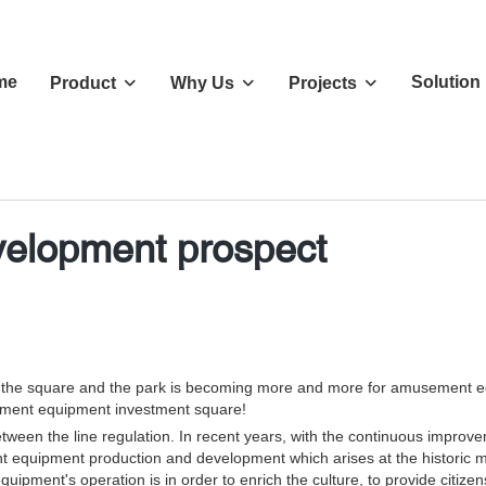
me
Solution
Product
Why Us
Projects
elopment prospect
d the square and the park is becoming more and more for amusement eq
ement equipment investment square!
en the line regulation. In recent years, with the continuous improvem
nt equipment production and development which arises at the historic mo
ent's operation is in order to enrich the culture, to provide citizen