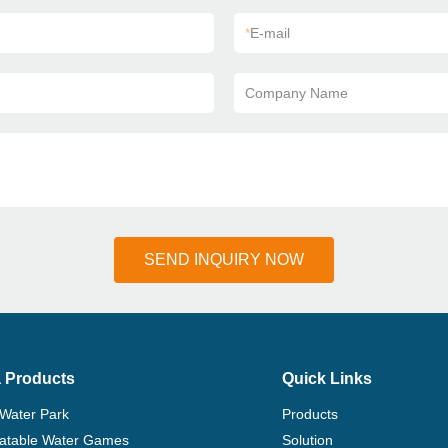
*
E-mail
Company Name
SEND INQUIRY NOW
 Products
Quick Links
 Water Park
Products
flatable Water Games
Solution