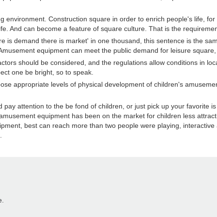
vironment. Construction square in order to enrich people's life, for 
 life. And can become a feature of square culture. That is the requirem
demand there is market' in one thousand, this sentence is the same 
. Amusement equipment can meet the public demand for leisure square, the
tors should be considered, and the regulations allow conditions in lo
t one be bright, so to speak.
hoose appropriate levels of physical development of children's amuseme
tention to the be fond of children, or just pick up your favorite is to
 amusement equipment has been on the market for children less attract
ent, best can reach more than two people were playing, interactive a
.
e.