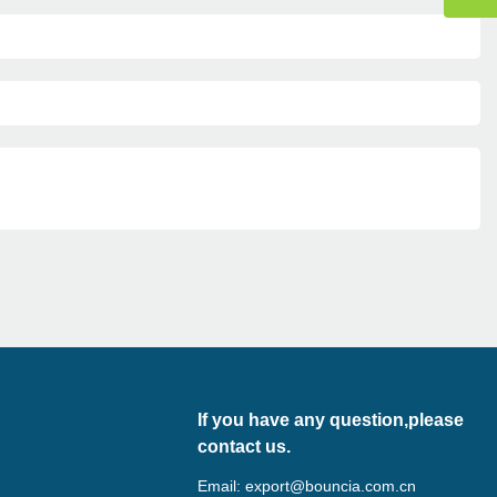
If you have any question,please
contact us.
Email:
export@bouncia.com.cn