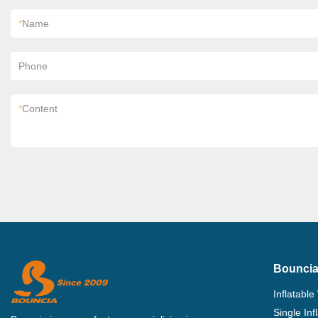
*
Name
Phone
*
Content
Bouncia
Inflatable
Single In