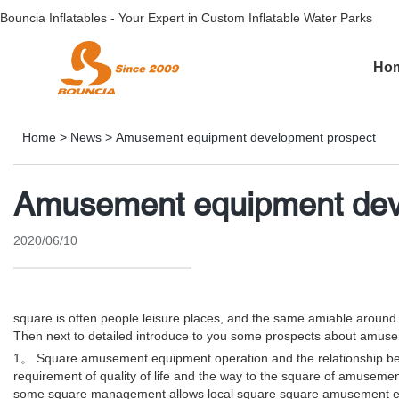
Bouncia Inflatables - Your Expert in Custom Inflatable Water Parks
Ho
Home
>
News
>
Amusement equipment development prospect
Amusement equipment dev
2020/06/10
square is often people leisure places, and the same amiable aroun
Then next to detailed introduce to you some prospects about amus
1。 Square amusement equipment operation and the relationship betwe
requirement of quality of life and the way to the square of amuseme
some square management allows local square square amusement equipm