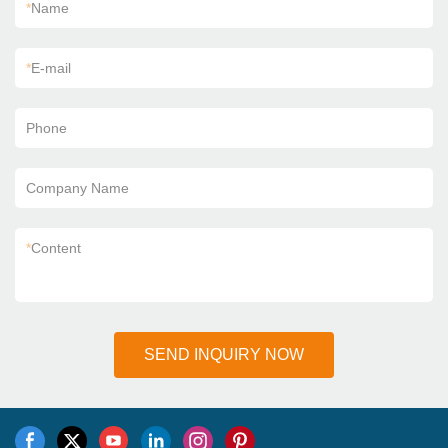
*
Name
*
E-mail
Phone
Company Name
*
Content
SEND INQUIRY NOW