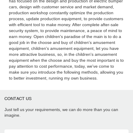
has focused on the design and production of electric bumper
cars, design with customer service and market demand,
production workshop constantly optimize the production
process, update production equipment, to provide customers
with efficient tool to make money. After complete after-sale
security system, to provide maintenance, a peace of mind to
earn money. Open children's paradise of the main is to do a
good job in the choose and buy of children's amusement
equipment, children's amusement equipment, let you have
more attractive business, so, in the children's amusement
equipment when the choose and buy the most important is to
pay attention to cost performance, today, we've come to
make sure you introduce the following methods, allowing you
to better investment, running my own business.
CONTACT US
Just tell us your requirements, we can do more than you can
imagine.