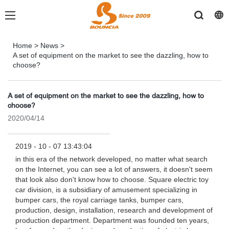
Home
>
News
>
A set of equipment on the market to see the dazzling, how to
choose?
A set of equipment on the market to see the dazzling, how to
choose?
2020/04/14
2019 - 10 - 07 13:43:04
in this era of the network developed, no matter what search
on the Internet, you can see a lot of answers, it doesn't seem
that look also don't know how to choose. Square electric toy
car division, is a subsidiary of amusement specializing in
bumper cars, the royal carriage tanks, bumper cars,
production, design, installation, research and development of
production department. Department was founded ten years,