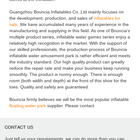
Guangzhou Bouncia Inflatables Co.,Ltd mainly focuses on
the development, production, and sales of
inflatables for
sale
. We have accumulated many years of experience in the
manufacturing and supplying in this field. As one of Bouncia's
multiple product series, inflatable water games series enjoy a
relatively high recognition in the market. With the support of
our skilled professionals, the production process of Bouncia
inflatable water amusement park is rather efficient and meets
the industry standard. Our high quality product can greatly
reduce the repair rate and make your business keep running
smoothly. The product is roomy enough. There is enough
room (both width and depth) at the front of this shoe for the
toes. Quality and safety are guaranteed.
Bouncia firmly believes we will be the most popular inflatable
floating water park
supplier. Please contact.
CONTACT US
Just tell us your requirements, we can do more than you can