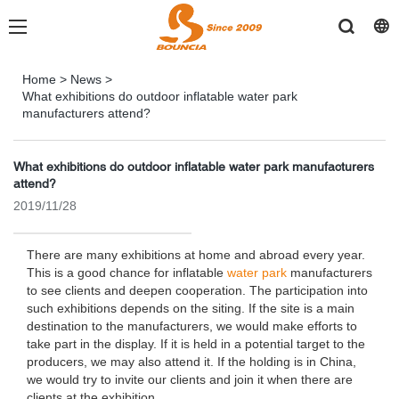
Home
>
News
>
What exhibitions do outdoor inflatable water park
manufacturers attend?
What exhibitions do outdoor inflatable water park manufacturers
attend?
2019/11/28
There are many exhibitions at home and abroad every year.
This is a good chance for inflatable
water park
manufacturers
to see clients and deepen cooperation. The participation into
such exhibitions depends on the siting. If the site is a main
destination to the manufacturers, we would make efforts to
take part in the display. If it is held in a potential target to the
producers, we may also attend it. If the holding is in China,
we would try to invite our clients and join it when there are
clients at the exhibition.