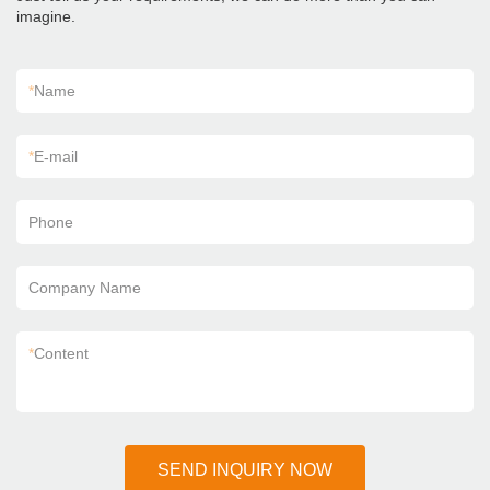
imagine.
*
Name
*
E-mail
Phone
Company Name
*
Content
SEND INQUIRY NOW